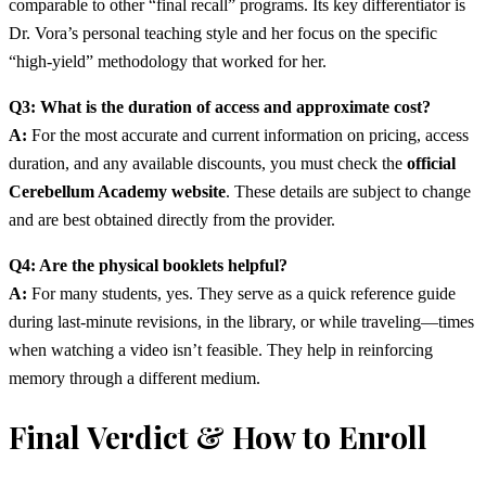
comparable to other “final recall” programs. Its key differentiator is
Dr. Vora’s personal teaching style and her focus on the specific
“high-yield” methodology that worked for her.
Q3: What is the duration of access and approximate cost?
A:
For the most accurate and current information on pricing, access
duration, and any available discounts, you must check the
official
Cerebellum Academy website
. These details are subject to change
and are best obtained directly from the provider.
Q4: Are the physical booklets helpful?
A:
For many students, yes. They serve as a quick reference guide
during last-minute revisions, in the library, or while traveling—times
when watching a video isn’t feasible. They help in reinforcing
memory through a different medium.
Final Verdict & How to Enroll