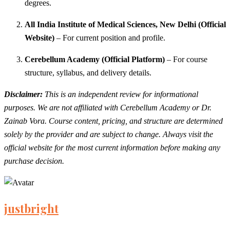
degrees.
All India Institute of Medical Sciences, New Delhi (Official
Website)
– For current position and profile.
Cerebellum Academy (Official Platform)
– For course
structure, syllabus, and delivery details.
Disclaimer:
This is an independent review for informational
purposes. We are not affiliated with Cerebellum Academy or Dr.
Zainab Vora. Course content, pricing, and structure are determined
solely by the provider and are subject to change. Always visit the
official website for the most current information before making any
purchase decision.
justbright