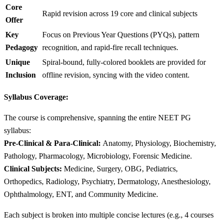
Core
Rapid revision across 19 core and clinical subjects
Offer
Key
Focus on Previous Year Questions (PYQs), pattern
Pedagogy
recognition, and rapid-fire recall techniques.
Unique
Spiral-bound, fully-colored booklets are provided for
Inclusion
offline revision, syncing with the video content.
Syllabus Coverage:
The course is comprehensive, spanning the entire NEET PG
syllabus:
Pre-Clinical & Para-Clinical:
Anatomy, Physiology, Biochemistry,
Pathology, Pharmacology, Microbiology, Forensic Medicine.
Clinical Subjects:
Medicine, Surgery, OBG, Pediatrics,
Orthopedics, Radiology, Psychiatry, Dermatology, Anesthesiology,
Ophthalmology, ENT, and Community Medicine.
Each subject is broken into multiple concise lectures (e.g., 4 courses