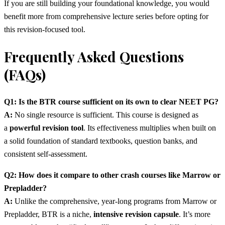
If you are still building your foundational knowledge, you would
benefit more from comprehensive lecture series before opting for
this revision-focused tool.
Frequently Asked Questions
(FAQs)
Q1: Is the BTR course sufficient on its own to clear NEET PG?
A:
No single resource is sufficient. This course is designed as
a
powerful revision tool
. Its effectiveness multiplies when built on
a solid foundation of standard textbooks, question banks, and
consistent self-assessment.
Q2: How does it compare to other crash courses like Marrow or
Prepladder?
A:
Unlike the comprehensive, year-long programs from Marrow or
Prepladder, BTR is a niche,
intensive revision capsule
. It’s more