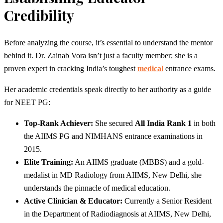
Credibility
Before analyzing the course, it’s essential to understand the mentor
behind it. Dr. Zainab Vora isn’t just a faculty member; she is a
proven expert in cracking India’s toughest
medical
entrance exams.
Her academic credentials speak directly to her authority as a guide
for NEET PG:
Top-Rank Achiever:
She secured
All India Rank 1
in both
the AIIMS PG and NIMHANS entrance examinations in
2015.
Elite Training:
An AIIMS graduate (MBBS) and a gold-
medalist in MD Radiology from AIIMS, New Delhi, she
understands the pinnacle of medical education.
Active Clinician & Educator:
Currently a Senior Resident
in the Department of Radiodiagnosis at AIIMS, New Delhi,