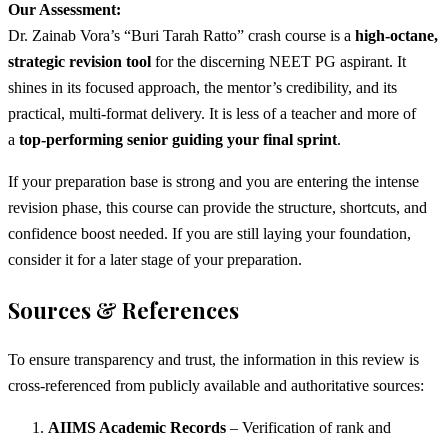
Our Assessment:
Dr. Zainab Vora’s “Buri Tarah Ratto” crash course is a
high-octane,
strategic revision tool
for the discerning NEET PG aspirant. It
shines in its focused approach, the mentor’s credibility, and its
practical, multi-format delivery. It is less of a teacher and more of
a
top-performing senior guiding your final sprint
.
If your preparation base is strong and you are entering the intense
revision phase, this course can provide the structure, shortcuts, and
confidence boost needed. If you are still laying your foundation,
consider it for a later stage of your preparation.
Sources & References
To ensure transparency and trust, the information in this review is
cross-referenced from publicly available and authoritative sources:
AIIMS Academic Records
– Verification of rank and