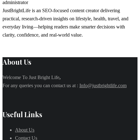
administrator
JustBrightLife is an SEO-focused content creator delivering
practical, research-driven insights on lifestyle, health, travel, and
everyday living—helping readers make smarter decisions with
clarity, confidence, and real-world value.
About Us
Welcome To Just Bright Life
,
For any queries you can contact us at :
Info@justbrightlife.com
Useful Links
About Us
Contact Us