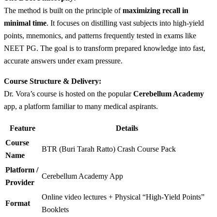
The method is built on the principle of
maximizing recall in
minimal time
. It focuses on distilling vast subjects into high-yield
points, mnemonics, and patterns frequently tested in exams like
NEET PG. The goal is to transform prepared knowledge into fast,
accurate answers under exam pressure.
Course Structure & Delivery:
Dr. Vora’s course is hosted on the popular
Cerebellum Academy
app, a platform familiar to many medical aspirants.
Feature
Details
Course
BTR (Buri Tarah Ratto) Crash Course Pack
Name
Platform /
Cerebellum Academy App
Provider
Online video lectures + Physical “High-Yield Points”
Format
Booklets