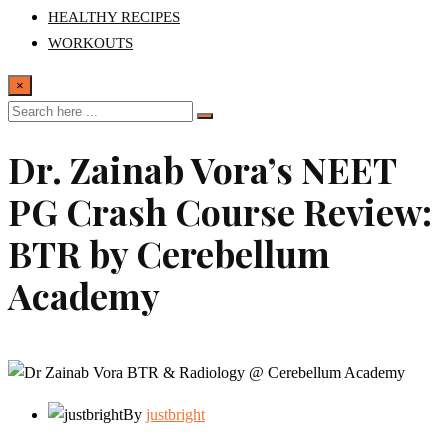
HEALTHY RECIPES
WORKOUTS
×
Dr. Zainab Vora’s NEET
PG Crash Course Review:
BTR by Cerebellum
Academy
By
justbright