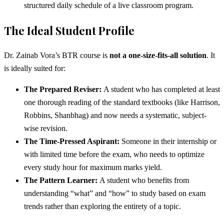
structured daily schedule of a live classroom program.
The Ideal Student Profile
Dr. Zainab Vora’s BTR course is
not a one-size-fits-all solution
. It
is ideally suited for:
The Prepared Reviser:
A student who has completed at least
one thorough reading of the standard textbooks (like Harrison,
Robbins, Shanbhag) and now needs a systematic, subject-
wise revision.
The Time-Pressed Aspirant:
Someone in their internship or
with limited time before the exam, who needs to optimize
every study hour for maximum marks yield.
The Pattern Learner:
A student who benefits from
understanding “what” and “how” to study based on exam
trends rather than exploring the entirety of a topic.