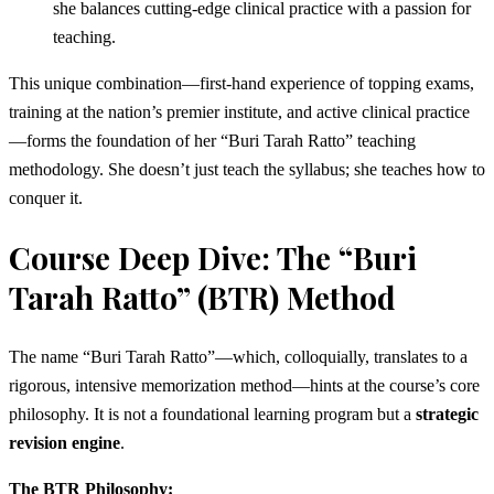
she balances cutting-edge clinical practice with a passion for
teaching.
This unique combination—first-hand experience of topping exams,
training at the nation’s premier institute, and active clinical practice
—forms the foundation of her “Buri Tarah Ratto” teaching
methodology. She doesn’t just teach the syllabus; she teaches how to
conquer it.
Course Deep Dive: The “Buri
Tarah Ratto” (BTR) Method
The name “Buri Tarah Ratto”—which, colloquially, translates to a
rigorous, intensive memorization method—hints at the course’s core
philosophy. It is not a foundational learning program but a
strategic
revision engine
.
The BTR Philosophy: