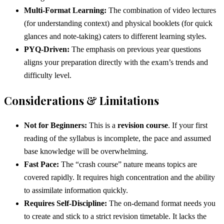
Multi-Format Learning:
The combination of video lectures
(for understanding context) and physical booklets (for quick
glances and note-taking) caters to different learning styles.
PYQ-Driven:
The emphasis on previous year questions
aligns your preparation directly with the exam’s trends and
difficulty level.
Considerations & Limitations
Not for Beginners:
This is a
revision course
. If your first
reading of the syllabus is incomplete, the pace and assumed
base knowledge will be overwhelming.
Fast Pace:
The “crash course” nature means topics are
covered rapidly. It requires high concentration and the ability
to assimilate information quickly.
Requires Self-Discipline:
The on-demand format needs you
to create and stick to a strict revision timetable. It lacks the