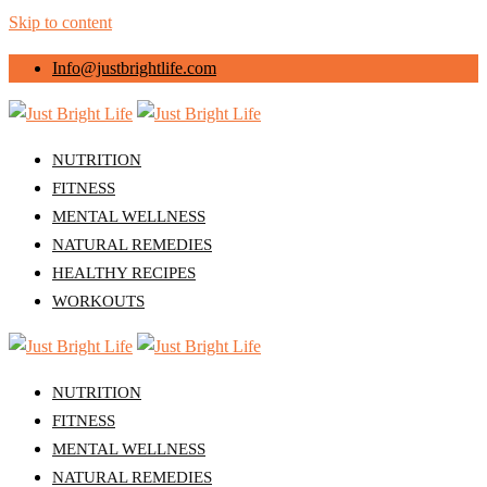
Skip to content
Info@justbrightlife.com
NUTRITION
FITNESS
MENTAL WELLNESS
NATURAL REMEDIES
HEALTHY RECIPES
WORKOUTS
NUTRITION
FITNESS
MENTAL WELLNESS
NATURAL REMEDIES