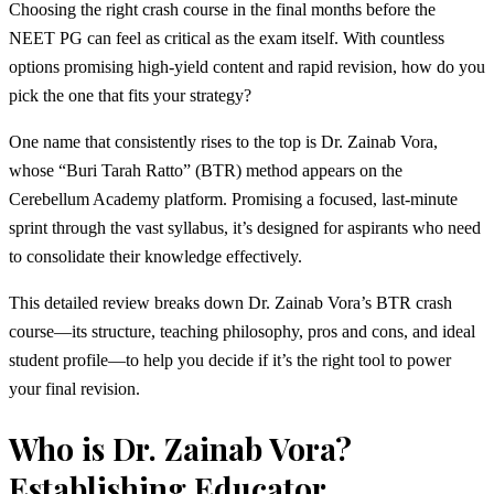
Choosing the right crash course in the final months before the
NEET PG can feel as critical as the exam itself. With countless
options promising high-yield content and rapid revision, how do you
pick the one that fits your strategy?
One name that consistently rises to the top is Dr. Zainab Vora,
whose “Buri Tarah Ratto” (BTR) method appears on the
Cerebellum Academy platform. Promising a focused, last-minute
sprint through the vast syllabus, it’s designed for aspirants who need
to consolidate their knowledge effectively.
This detailed review breaks down Dr. Zainab Vora’s BTR crash
course—its structure, teaching philosophy, pros and cons, and ideal
student profile—to help you decide if it’s the right tool to power
your final revision.
Who is Dr. Zainab Vora?
Establishing Educator