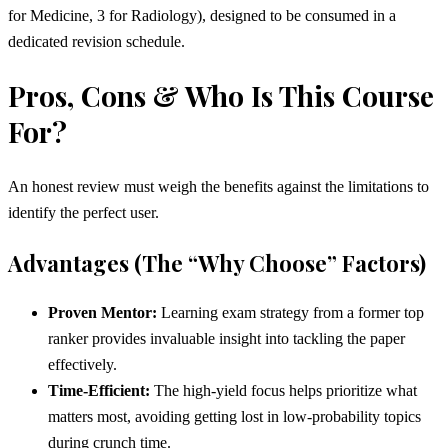
for Medicine, 3 for Radiology), designed to be consumed in a
dedicated revision schedule.
Pros, Cons & Who Is This Course
For?
An honest review must weigh the benefits against the limitations to
identify the perfect user.
Advantages (The “Why Choose” Factors)
Proven Mentor:
Learning exam strategy from a former top
ranker provides invaluable insight into tackling the paper
effectively.
Time-Efficient:
The high-yield focus helps prioritize what
matters most, avoiding getting lost in low-probability topics
during crunch time.