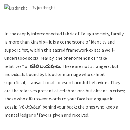
By
justbright
In the deeply interconnected fabric of Telugu society, family
is more than kinship—it is a cornerstone of identity and
support. Yet, within this sacred framework exists a well-
understood social reality: the phenomenon of “fake
relatives” or
నకిలీ బంధువులు
. These are not strangers, but
individuals bound by blood or marriage who exhibit
superficial, transactional, or even harmful behaviors. They
are the relatives present at celebrations but absent in crises;
those who offer sweet words to your face but engage in
gossip (
గుసగుసలు
) behind your back; the ones who keep a
mental ledger of favors given and received.