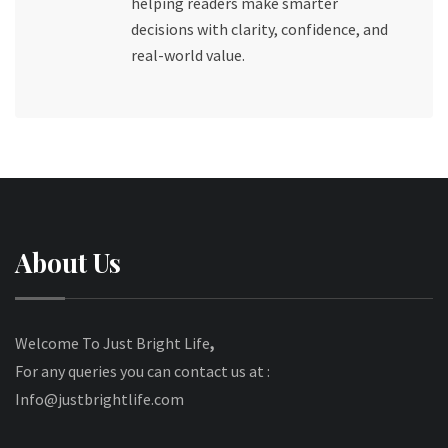
helping readers make smarter
decisions with clarity, confidence, and
real-world value.
About Us
Welcome To Just Bright Life
,
For any queries you can contact us at :
Info@justbrightlife.com