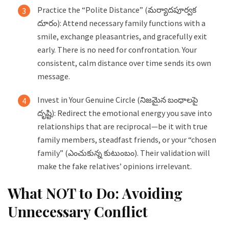
Practice the “Polite Distance” (మర్యాదపూర్వక
దూరం): Attend necessary family functions with a
smile, exchange pleasantries, and gracefully exit
early. There is no need for confrontation. Your
consistent, calm distance over time sends its own
message.
Invest in Your Genuine Circle (నిజమైన బంధాలపై
దృష్టి): Redirect the emotional energy you save into
relationships that are reciprocal—be it with true
family members, steadfast friends, or your “chosen
family” (ఎంచుకున్న కుటుంబం). Their validation will
make the fake relatives’ opinions irrelevant.
What NOT to Do: Avoiding
Unnecessary Conflict