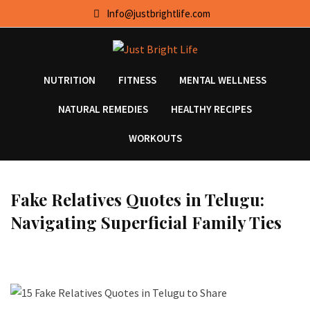
Skip
Info@justbrightlife.com
to
content
NUTRITION
FITNESS
MENTAL WELLNESS
NATURAL REMEDIES
HEALTHY RECIPES
WORKOUTS
Fake Relatives Quotes in Telugu:
Navigating Superficial Family Ties