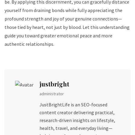
be. By applying this discernment, you can gracefully distance
yourself from draining bonds while fully appreciating the
profound strength and joy of your genuine connections—
those tied by heart, not just by blood. Let this understanding
guide you toward greater emotional peace and more
authentic relationships.
justbright
administrator
JustBrightLife is an SEO-focused
content creator delivering practical,
research-driven insights on lifestyle,
health, travel, and everyday living—