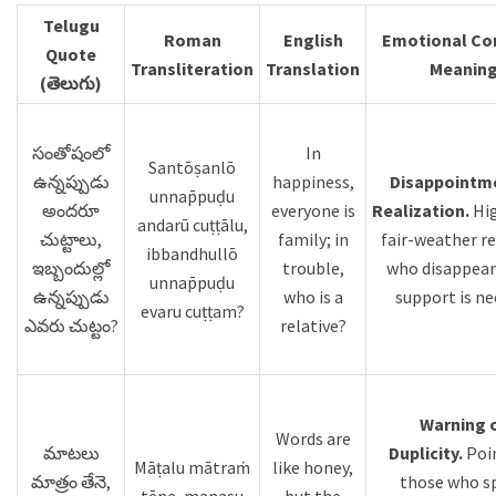
Telugu
Roman
English
Emotional Con
Quote
Transliteration
Translation
Meanin
(తెలుగు)
సంతోషంలో
In
Santōṣanlō
ఉన్నప్పుడు
happiness,
Disappointm
unnap̄puḍu
అందరూ
everyone is
Realization.
Hig
andarū cuṭṭālu,
చుట్టాలు,
family; in
fair-weather re
ibbandhullō
ఇబ్బందుల్లో
trouble,
who disappea
unnap̄puḍu
ఉన్నప్పుడు
who is a
support is ne
evaru cuṭṭam?
ఎవరు చుట్టం?
relative?
Warning 
Words are
మాటలు
Duplicity.
Poi
Māṭalu mātraṁ
like honey,
మాత్రం తేనె,
those who s