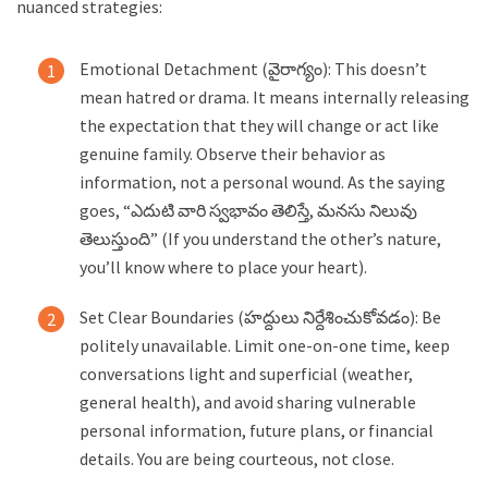
nuanced strategies:
Emotional Detachment (వైరాగ్యం): This doesn’t
mean hatred or drama. It means internally releasing
the expectation that they will change or act like
genuine family. Observe their behavior as
information, not a personal wound. As the saying
goes, “ఎదుటి వారి స్వభావం తెలిస్తే, మనసు నిలువు
తెలుస్తుంది” (If you understand the other’s nature,
you’ll know where to place your heart).
Set Clear Boundaries (హద్దులు నిర్దేశించుకోవడం): Be
politely unavailable. Limit one-on-one time, keep
conversations light and superficial (weather,
general health), and avoid sharing vulnerable
personal information, future plans, or financial
details. You are being courteous, not close.