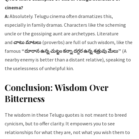
cinema?
A:
Absolutely. Telugu cinema often dramatizes this,
especially in family dramas. Characters like the scheming
uncle or the gossiping aunt are archetypes. Literature
and
చాటు మాటలు
(proverbs) are full of such wisdom, like the
famous
“దూరాన ఉన్న చుట్టం కన్నా దగ్గర ఉన్న శత్రువు మేలు”
(A
nearby enemy is better than a distant relative), speaking to
the uselessness of unhelpful kin.
Conclusion: Wisdom Over
Bitterness
The wisdom in these Telugu quotes is not meant to breed
cynicism, but to offer clarity. It empowers you to see
relationships for what they are, not what you wish them to