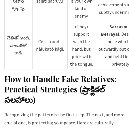
సజాతి
sajāti śatruvu.
is your own
achievements 
శత్రువు.
kind of
subtly undermi
enemy.
(They)
Sarcasm
support
Betrayal.
Des
చేతితో అండి,
Cētitō aṇḍi,
with the
those who 
నాలుకతో
nālukatō kāḍi.
hand, but
outwardly but c
కాడి.
prick with
and belittle
the tongue.
privately
How to Handle Fake Relatives:
Practical Strategies (ప్రాక్టికల్
సలహాలు)
Recognizing the pattern is the first step. The next, and more
crucial one, is protecting your peace. Here are culturally