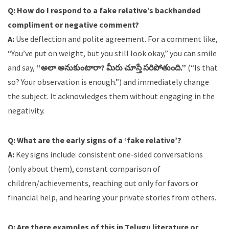
Q: How do I respond to a fake relative’s backhanded
compliment or negative comment?
A:
Use deflection and polite agreement. For a comment like,
“You’ve put on weight, but you still look okay,” you can smile
and say,
“అలా అనుకుంటారా? మీరు చూస్తే సరిపోతుంది.”
(“Is that
so? Your observation is enough.”) and immediately change
the subject. It acknowledges them without engaging in the
negativity.
Q: What are the early signs of a ‘fake relative’?
A:
Key signs include: consistent one-sided conversations
(only about them), constant comparison of
children/achievements, reaching out only for favors or
financial help, and hearing your private stories from others.
Q: Are there examples of this in Telugu literature or