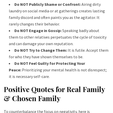
Do NOT Publicly Shame or Confront:
Airing dirty
laundry on social media or at gatherings creates lasting
family discord and often paints you as the agitator. It
rarely changes their behavior.
Do NOT Engage in Gossip:
Speaking badly about
them to other relatives perpetuates the cycle of toxicity
and can damage your own reputation.
Do NOT Try to Change Them:
It is futile. Accept them
for who they have shown themselves to be.
Do NOT Feel Guilty for Protecting Your
Peace:
Prioritizing your mental health is not disrespect;
it is necessary self-care.
Positive Quotes for Real Family
& Chosen Family
To counterbalance the focus on negativity, here is