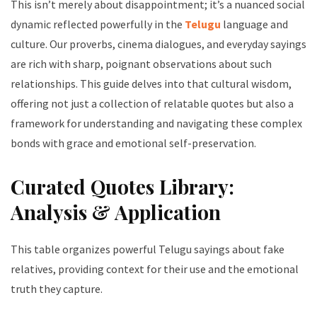
This isn’t merely about disappointment; it’s a nuanced social
dynamic reflected powerfully in the
Telugu
language and
culture. Our proverbs, cinema dialogues, and everyday sayings
are rich with sharp, poignant observations about such
relationships. This guide delves into that cultural wisdom,
offering not just a collection of relatable quotes but also a
framework for understanding and navigating these complex
bonds with grace and emotional self-preservation.
Curated Quotes Library:
Analysis & Application
This table organizes powerful Telugu sayings about fake
relatives, providing context for their use and the emotional
truth they capture.