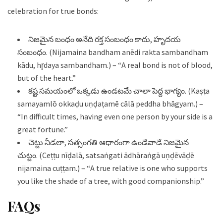
celebration for true bonds:
నిజమైన బంధం అనేది రక్త సంబంధం కాదు, హృదయ
సంబంధం. (Nijamaina bandham anēdi rakta sambandham
kādu, hr̥daya sambandham.) – “A real bond is not of blood,
but of the heart.”
కష్ట సమయంలో ఒక్కడు ఉండటమే చాలా పెద్ద భాగ్యం. (Kaṣṭa
samayamlō okkaḍu uṇḍaṭamē cālā peddha bhāgyam.) –
“In difficult times, having even one person by your side is a
great fortune.”
చెట్టు నీడలా, సత్సంగతి ఆధారంగా ఉండేవాడే నిజమైన
చుట్టం. (Ceṭṭu nīḍalā, satsaṅgati ādhāraṅgā uṇḍēvāḍē
nijamaina cuṭṭam.) – “A true relative is one who supports
you like the shade of a tree, with good companionship.”
FAQs