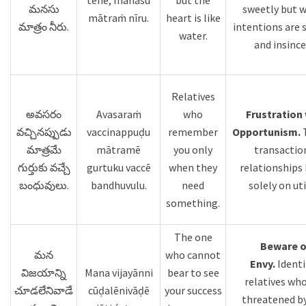
tēne, manasu
but the
మనసు
sweetly but 
mātraṁ nīru.
heart is like
మాత్రం నీరు.
intentions are 
water.
and insince
Relatives
అవసరం
Avasaraṁ
who
Frustration 
వచ్చినప్పుడు
vaccinappuḍu
remember
Opportunism.
మాత్రమే
mātramē
you only
transactio
గుర్తుకు వచ్చే
gurtuku vaccē
when they
relationships
బంధువులు.
bandhuvulu.
need
solely on uti
something.
The one
Beware o
మన
who cannot
Envy.
Identi
విజయాన్ని
Mana vijayānni
bear to see
relatives who
చూడలేనివాడే
cūḍalēnivāḍē
your success
threatened by