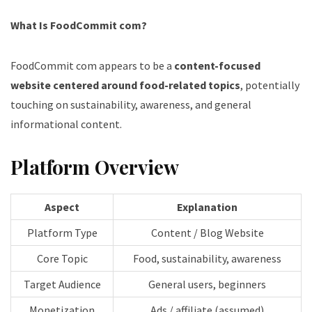
What Is FoodCommit com?
FoodCommit com appears to be a
content-focused
website centered around food-related topics
, potentially
touching on sustainability, awareness, and general
informational content.
Platform Overview
Aspect
Explanation
Platform Type
Content / Blog Website
Core Topic
Food, sustainability, awareness
Target Audience
General users, beginners
Monetization
Ads / affiliate (assumed)