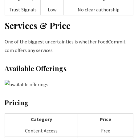
Trust Signals
Low
No clear authorship
Services & Price
One of the biggest uncertainties is whether FoodCommit
com offers any services.
Available Offerings
Pricing
Category
Price
Content Access
Free