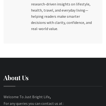
research-driven insights on lifestyle,
health, travel, and everyday living—
helping readers make smarter
decisions with clarity, confidence, and
real-world value.
About Us
Welcome To Just Bright Life
,
For any queries you can contact us at :