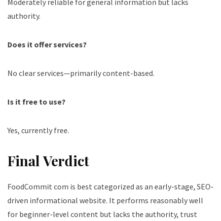
Moderately reliable for general information but lacks
authority.
Does it offer services?
No clear services—primarily content-based.
Is it free to use?
Yes, currently free.
Final Verdict
FoodCommit com is best categorized as an early-stage, SEO-
driven informational website. It performs reasonably well
for beginner-level content but lacks the authority, trust