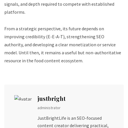
signals, and depth required to compete with established
platforms.
From a strategic perspective, its future depends on
improving credibility (E-E-A-T), strengthening SEO
authority, and developing a clear monetization or service
model. Until then, it remains a useful but non-authoritative
resource in the food content ecosystem.
justbright
administrator
JustBrightLife is an SEO-focused
content creator delivering practical,