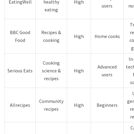
EatingWell
healthy
High
users
nu
eating
T
BBC Good
Recipes &
re
High
Home cooks
Food
cooking
c
g
In
Cooking
Advanced
tec
Serious Eats
science &
High
users
recipes
s
Community
ge
Allrecipes
High
Beginners
recipes
re
r
C