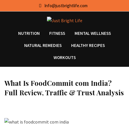
Skip
Info@justbrightlife.com
to
content
NUTRITION
FITNESS
MENTAL WELLNESS
NATURAL REMEDIES
HEALTHY RECIPES
WORKOUTS
What Is FoodCommit com India?
Full Review, Traffic & Trust Analysis