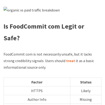
Is FoodCommit com Legit or
Safe?
FoodCommit com is not necessarily unsafe, but it lacks
strong credibility signals. Users should
treat
it as a basic
informational source only.
Factor
Status
HTTPS
Likely
Author Info
Missing