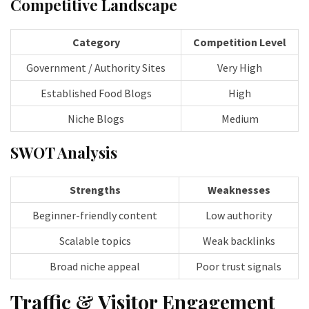
Competitive Landscape
Category
Competition Level
Government / Authority Sites
Very High
Established Food Blogs
High
Niche Blogs
Medium
SWOT Analysis
Strengths
Weaknesses
Beginner-friendly content
Low authority
Scalable topics
Weak backlinks
Broad niche appeal
Poor trust signals
Traffic & Visitor Engagement