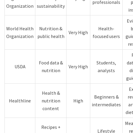
professionals
p
Organization
sustainability
in
Ev
World Health
Nutrition &
Health-
b
Very High
Organization
public health
focused users
gui
re
Food data &
Students,
da
USDA
Very High
nutrition
analysts
d
gui
E
Health &
Beginners &
re
Healthline
nutrition
High
intermediates
ar
content
die
Mea
Recipes +
Lifestyle
re