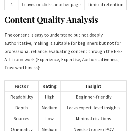
4
Leaves or clicks another page
Limited retention
Content Quality Analysis
The content is easy to understand but not deeply
authoritative, making it suitable for beginners but not for
professional reliance. Evaluating content through the E-E-
A-T framework (Experience, Expertise, Authoritativeness,
Trustworthiness):
Factor
Rating
Insight
Readability
High
Beginner-friendly
Depth
Medium
Lacks expert-level insights
Sources
Low
Minimal citations
Originality
Medium
Needs stronger POV