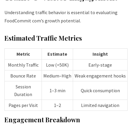
Understanding traffic behavior is essential to evaluating
FoodCommit com’s growth potential.
Estimated Traffic Metrics
Metric
Estimate
Insight
Monthly Traffic
Low (<50K)
Early-stage
Bounce Rate
Medium–High
Weak engagement hooks
Session
1–3 min
Quick consumption
Duration
Pages per Visit
1–2
Limited navigation
Engagement Breakdown