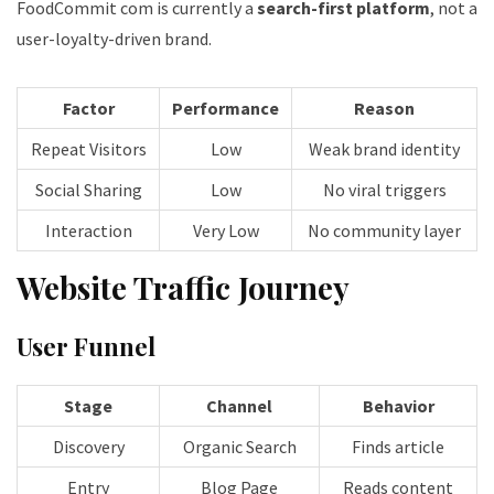
FoodCommit com is currently a
search-first platform
, not a
user-loyalty-driven brand.
Factor
Performance
Reason
Repeat Visitors
Low
Weak brand identity
Social Sharing
Low
No viral triggers
Interaction
Very Low
No community layer
Website Traffic Journey
User Funnel
Stage
Channel
Behavior
Discovery
Organic Search
Finds article
Entry
Blog Page
Reads content