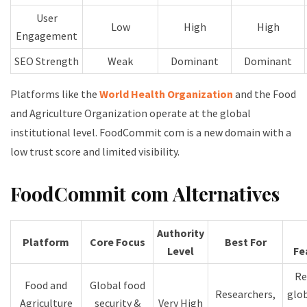
User
Low
High
High
Engagement
SEO Strength
Weak
Dominant
Dominant
Platforms like the
World Health Organization
and the Food
and Agriculture Organization operate at the global
institutional level. FoodCommit com is a new domain with a
low trust score and limited visibility.
FoodCommit com Alternatives
Authority
Platform
Core Focus
Best For
Level
Fe
Re
Food and
Global food
Researchers,
glob
Agriculture
security &
Very High