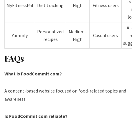
tr
MyFitnessPal
Diet tracking
High
Fitness users
l
AI
Personalized
Medium–
Yummly
Casual users
r
recipes
High
sug
FAQs
What is FoodCommit com?
A content-based website focused on food-related topics and
awareness.
Is FoodCommit com reliable?