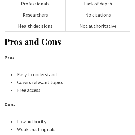
Professionals
Lack of depth
Researchers
No citations
Health decisions
Not authoritative
Pros and Cons
Pros
Easy to understand
Covers relevant topics
Free access
Cons
Low authority
Weak trust signals