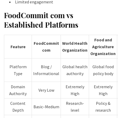
Limited engagement
FoodCommit com vs
Established Platforms
Food and
FoodCommit
World Health
Feature
Agriculture
com
Organization
Organization
Platform
Blog /
Global health
Global food
Type
Informational
authority
policy body
Domain
Extremely
Extremely
Very Low
Authority
High
High
Content
Research-
Policy &
Basic–Medium
Depth
level
research