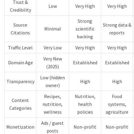
Trust &
Low
Very High
Very High
Credibility
Strong
Source
Strong data &
Minimal
scientific
Citations
reports
backing
Traffic Level
Very Low
Very High
Very High
Very New
Domain Age
Established
Established
(2025)
Low (hidden
Transparency
High
High
owner)
Recipes,
Nutrition,
Food
Content
nutrition,
health
systems,
Categories
wellness
policies
agriculture
Ads / guest
Monetization
Non-profit
Non-profit
posts