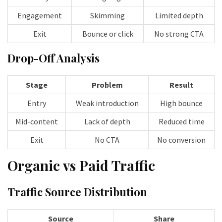
Engagement
Skimming
Limited depth
Exit
Bounce or click
No strong CTA
Drop-Off Analysis
Stage
Problem
Result
Entry
Weak introduction
High bounce
Mid-content
Lack of depth
Reduced time
Exit
No CTA
No conversion
Organic vs Paid Traffic
Traffic Source Distribution
Source
Share