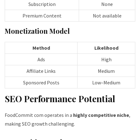
Subscription
None
Premium Content
Not available
Monetization Model
Method
Likelihood
Ads
High
Affiliate Links
Medium
Sponsored Posts
Low–Medium
SEO Performance Potential
FoodCommit com operates in a
highly competitive niche
,
making SEO growth challenging.