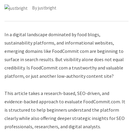
By
justbright
In a digital landscape dominated by food blogs,
sustainability platforms, and informational websites,
emerging domains like FoodCommit com are beginning to
surface in search results. But visibility alone does not equal
credibility. Is FoodCommit com a trustworthy and valuable
platform, or just another low-authority content site?
This article takes a research-based, SEO-driven, and
evidence-backed approach to evaluate FoodCommit.com. It
is structured to help beginners understand the platform
clearly while also offering deeper strategic insights for SEO
professionals, researchers, and digital analysts.