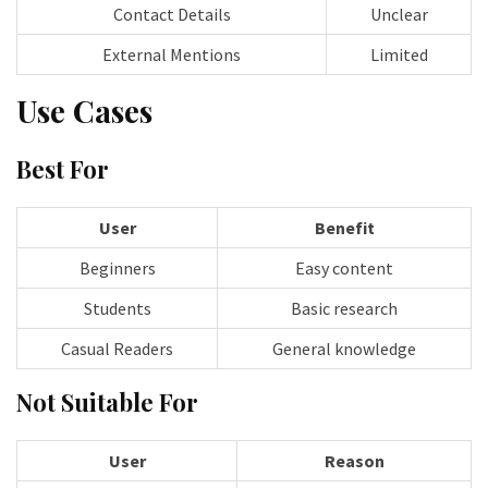
Contact Details
Unclear
External Mentions
Limited
Use Cases
Best For
User
Benefit
Beginners
Easy content
Students
Basic research
Casual Readers
General knowledge
Not Suitable For
User
Reason