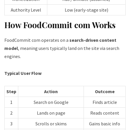
Authority Level
Low (early-stage site)
How FoodCommit com Works
FoodCommit com operates on a
search-driven content
model
, meaning users typically land on the site via search
engines.
Typical User Flow
Step
Action
Outcome
1
Search on Google
Finds article
2
Lands on page
Reads content
3
Scrolls or skims
Gains basic info