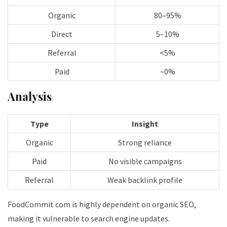
Organic
80–95%
Direct
5–10%
Referral
<5%
Paid
~0%
Analysis
Type
Insight
Organic
Strong reliance
Paid
No visible campaigns
Referral
Weak backlink profile
FoodCommit com is highly dependent on organic SEO,
making it vulnerable to search engine updates.