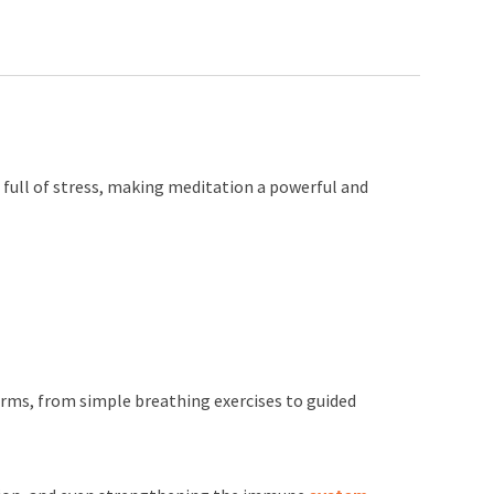
s full of stress, making meditation a powerful and
orms, from simple breathing exercises to guided