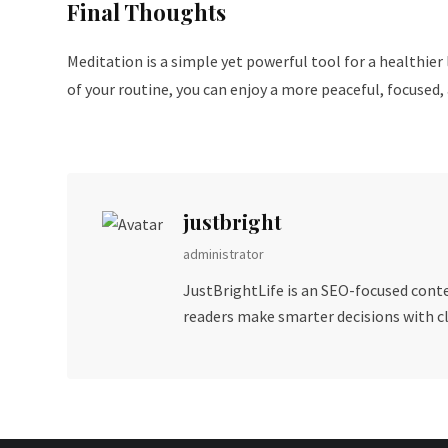
Final Thoughts
Meditation is a simple yet powerful tool for a healthier
of your routine, you can enjoy a more peaceful, focused, a
justbright
administrator
JustBrightLife is an SEO-focused conten
readers make smarter decisions with cla