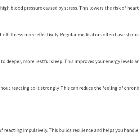
igh blood pressure caused by stress. This lowers the risk of heart
 off illness more effectively. Regular meditators often have str
o deeper, more restful sleep. This improves your energy levels an
ut reacting to it strongly. This can reduce the feeling of chronic 
reacting impulsively. This builds resilience and helps you handle 