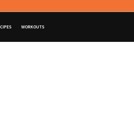
CIPES
WORKOUTS