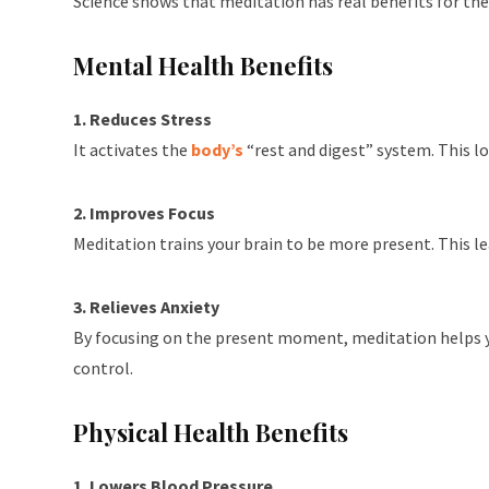
Science shows that meditation has real benefits for th
Mental Health Benefits
1. Reduces Stress
It activates the
body’s
“rest and digest” system. This l
2. Improves Focus
Meditation trains your brain to be more present. This le
3. Relieves Anxiety
By focusing on the present moment, meditation helps you
control.
Physical Health Benefits
1. Lowers Blood Pressure