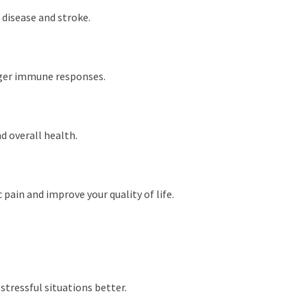
 disease and stroke.
onger immune responses.
d overall health.
pain and improve your quality of life.
stressful situations better.