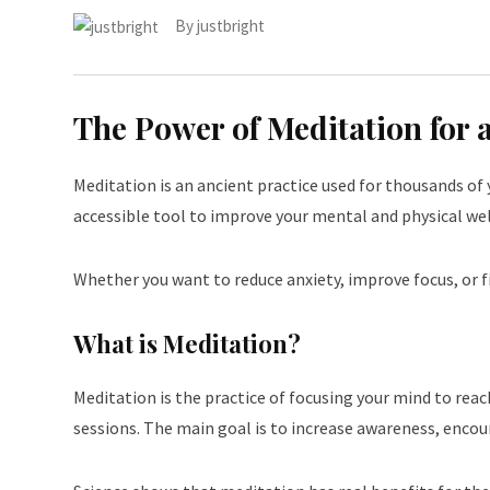
By
justbright
The Power of Meditation for a
Meditation is an ancient practice used for thousands of y
accessible tool to improve your mental and physical wel
Whether you want to reduce anxiety, improve focus, or f
What is Meditation?
Meditation is the practice of focusing your mind to rea
sessions. The main goal is to increase awareness, encour