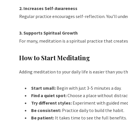
2. Increases Self-Awareness
Regular practice encourages self-reflection. You’ll unde
3. Supports Spiritual Growth
For many, meditation is a spiritual practice that creat
How to Start Meditating
Adding meditation to your daily life is easier than you th
Start small:
Begin with just 3-5 minutes a day.
Find a quiet spot:
Choose a place without distrac
Try different styles:
Experiment with guided medi
Be consistent:
Practice daily to build the habit.
Be patient:
It takes time to see the full benefits. 