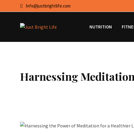
Skip
Info@justbrightlife.com
to
content
NUTRITION
FITNE
Harnessing Meditation 