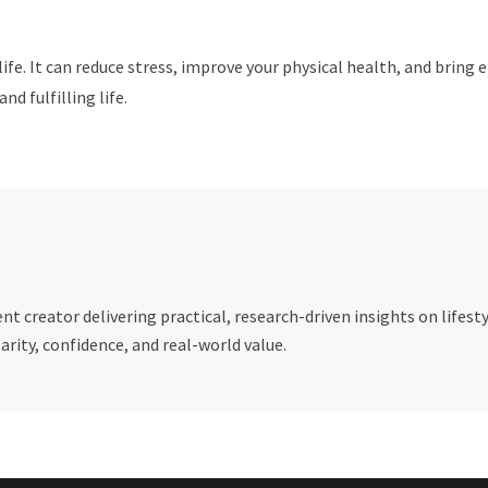
 life. It can reduce stress, improve your physical health, and brin
nd fulfilling life.
t creator delivering practical, research-driven insights on lifesty
rity, confidence, and real-world value.