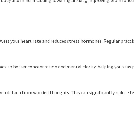
e body and mind, including lowering anxiety, improving brain fun
owers your heart rate and reduces stress hormones. Regular practi
ads to better concentration and mental clarity, helping you stay p
 detach from worried thoughts. This can significantly reduce fee