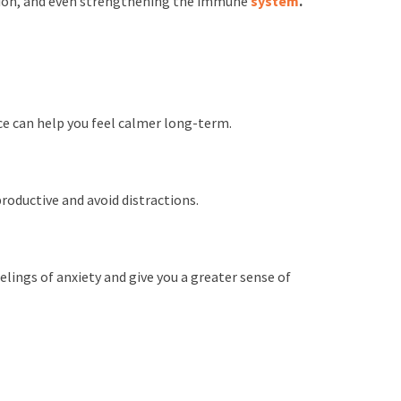
ction, and even strengthening the immune
system
.
ce can help you feel calmer long-term.
roductive and avoid distractions.
lings of anxiety and give you a greater sense of