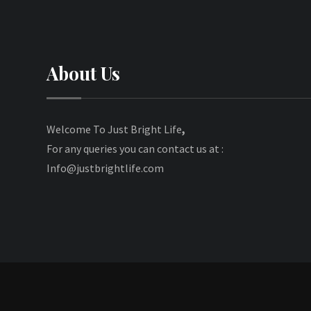
About Us
Welcome To Just Bright Life
,
For any queries you can contact us at :
Info@justbrightlife.com