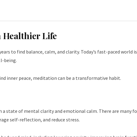
 Healthier Life
ears to find balance, calm, and clarity. Today’s fast-paced world i
l-being.
ind inner peace, meditation can be a transformative habit.
ch a state of mental clarity and emotional calm. There are many f
age self-reflection, and reduce stress.