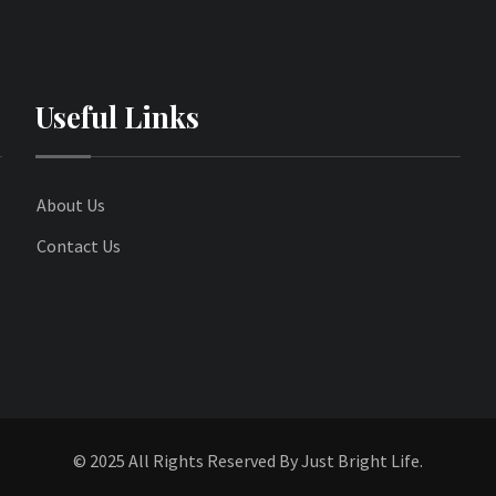
Useful Links
About Us
Contact Us
© 2025 All Rights Reserved By Just Bright Life.