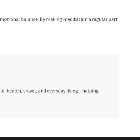
g emotional balance. By making meditation a regular part
le, health, travel, and everyday living—helping