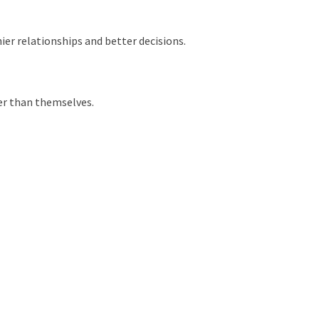
ier relationships and better decisions.
ger than themselves.