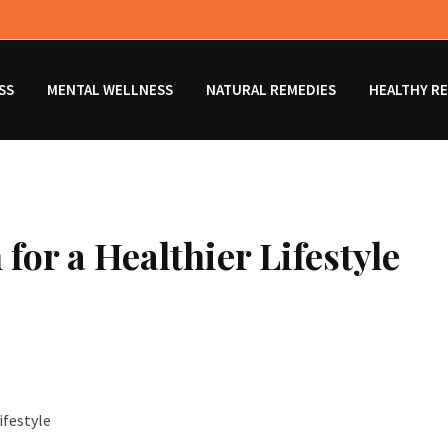
SS
MENTAL WELLNESS
NATURAL REMEDIES
HEALTHY RE
for a Healthier Lifestyle