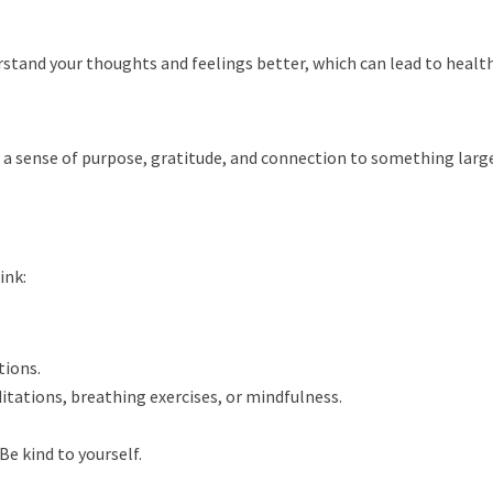
rstand your thoughts and feelings better, which can lead to health
es a sense of purpose, gratitude, and connection to something lar
ink:
tions.
tations, breathing exercises, or mindfulness.
Be kind to yourself.