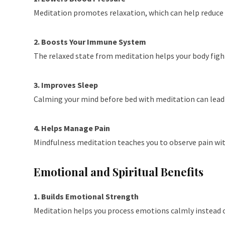
Meditation promotes relaxation, which can help reduce h
2. Boosts Your Immune System
The relaxed state from meditation helps your body fight
3. Improves Sleep
Calming your mind before bed with meditation can lead t
4. Helps Manage Pain
Mindfulness meditation teaches you to observe pain witho
Emotional and Spiritual Benefits
1. Builds Emotional Strength
Meditation helps you process emotions calmly instead of 