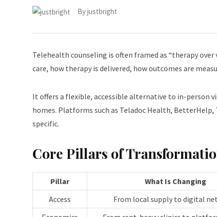
By
justbright
Telehealth counseling is often framed as “therapy over 
care, how therapy is delivered, how outcomes are measur
It offers a flexible, accessible alternative to in-person
homes. Platforms such as Teladoc Health, BetterHelp, Ta
specific.
Core Pillars of Transformati
Pillar
What Is Changing
Access
From local supply to digital n