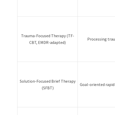
Trauma-Focused Therapy (TF-
Processing tra
CBT, EMDR-adapted)
Solution-Focused Brief Therapy
Goal-oriented rapi
(SFBT)