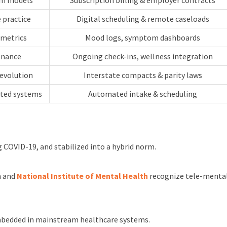
orm models
Subscription billing & employer contracts
 practice
Digital scheduling & remote caseloads
 metrics
Mood logs, symptom dashboards
enance
Ongoing check-ins, wellness integration
 evolution
Interstate compacts & parity laws
rted systems
Automated intake & scheduling
 COVID-19, and stabilized into a hybrid norm.
n and
National Institute of Mental Health
recognize tele-mental 
 embedded in mainstream healthcare systems.