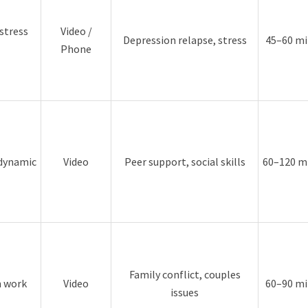
stress
Video /
Depression relapse, stress
45–60 mi
Phone
 dynamic
Video
Peer support, social skills
60–120 m
Family conflict, couples
m work
Video
60–90 mi
issues