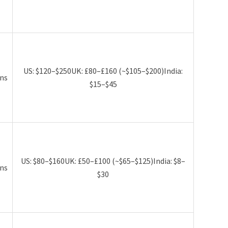
US: $120–$250UK: £80–£160 (~$105–$200)India:
ns
$15–$45
US: $80–$160UK: £50–£100 (~$65–$125)India: $8–
ns
$30