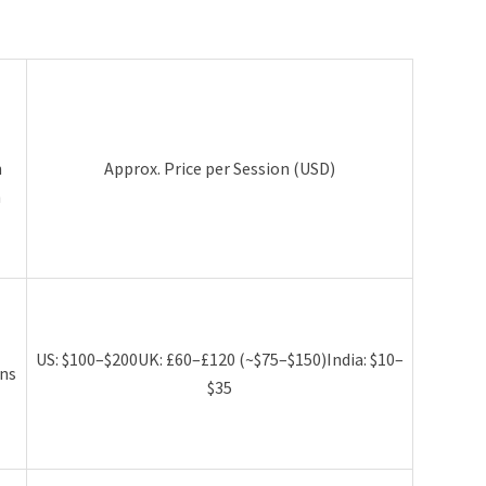
l
n
Approx. Price per Session (USD)
h
US: $100–$200UK: £60–£120 (~$75–$150)India: $10–
ns
$35