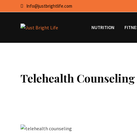
Skip
Info@justbrightlife.com
to
content
NUTRITION
FITNE
Telehealth Counseling