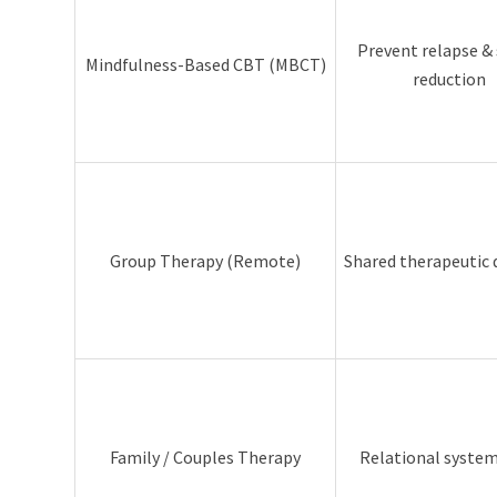
Prevent relapse & 
Mindfulness-Based CBT (MBCT)
reduction
Group Therapy (Remote)
Shared therapeutic
Family / Couples Therapy
Relational syste