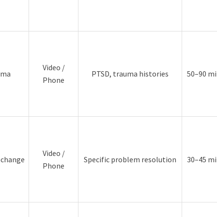
Video /
uma
PTSD, trauma histories
50–90 mi
Phone
Video /
d change
Specific problem resolution
30–45 mi
Phone