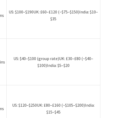
US: $100–$190UK: £60–£120 (~$75–$150)India: $10–
ns
$35
US: $40–$100 (group rate)UK: £30–£80 (~$40–
ins
$100)India: $5–$20
US: $120–$250UK: £80–£160 (~$105–$200)India:
ns
$15–$45