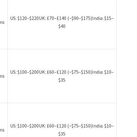
US: $120–$220UK: £70–£140 (~$90–$175)India: $15–
ns
$40
US: $100–$200UK: £60–£120 (~$75–$150)India: $10–
ns
$35
US: $100–$200UK: £60–£120 (~$75–$150)India: $10–
ns
$35