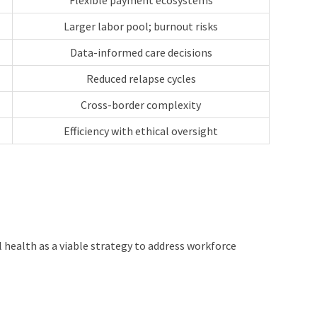
Flexible payment ecosystems
Larger labor pool; burnout risks
Data-informed care decisions
Reduced relapse cycles
Cross-border complexity
Efficiency with ethical oversight
health as a viable strategy to address workforce