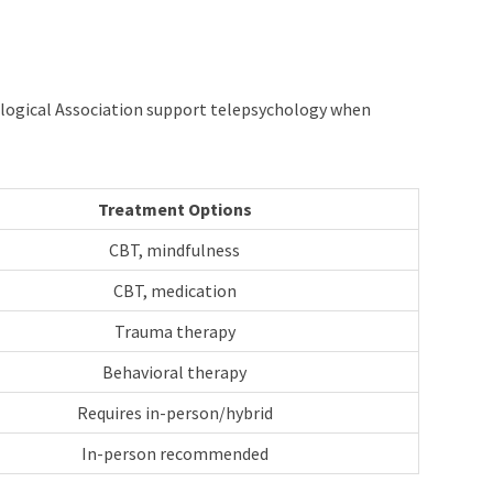
hological Association support telepsychology when
Treatment Options
CBT, mindfulness
CBT, medication
Trauma therapy
Behavioral therapy
Requires in-person/hybrid
In-person recommended