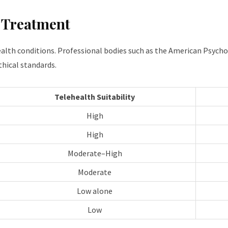
 Treatment
health conditions. Professional bodies such as the American Psyc
thical standards.
Telehealth Suitability
High
High
Moderate–High
Moderate
Low alone
Low