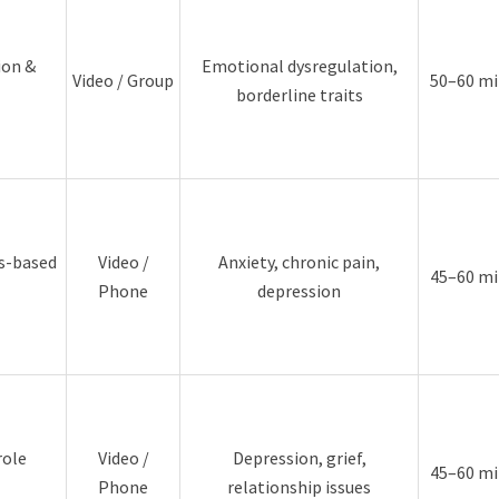
ion &
Emotional dysregulation,
Video / Group
50–60 mi
borderline traits
es-based
Video /
Anxiety, chronic pain,
45–60 mi
Phone
depression
role
Video /
Depression, grief,
45–60 mi
Phone
relationship issues