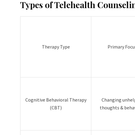
Types of Telehealth Counseli
Therapy Type
Primary Focu
Cognitive Behavioral Therapy
Changing unhel
(CBT)
thoughts & beha