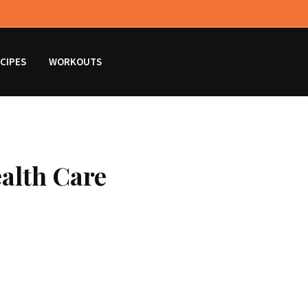
CIPES
WORKOUTS
ealth Care