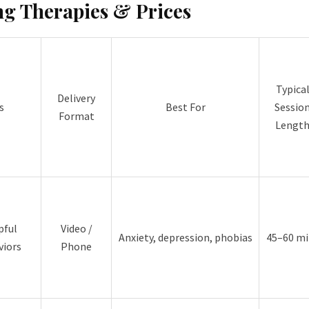
ng Therapies & Prices
Typica
Delivery
s
Best For
Sessio
Format
Lengt
pful
Video /
Anxiety, depression, phobias
45–60 mi
viors
Phone