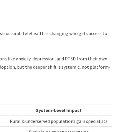
 structural. Telehealth is changing who gets access to
tions like anxiety, depression, and PTSD from their own
option, but the deeper shift is systemic, not platform-
System-Level Impact
s
Rural & underserved populations gain specialists