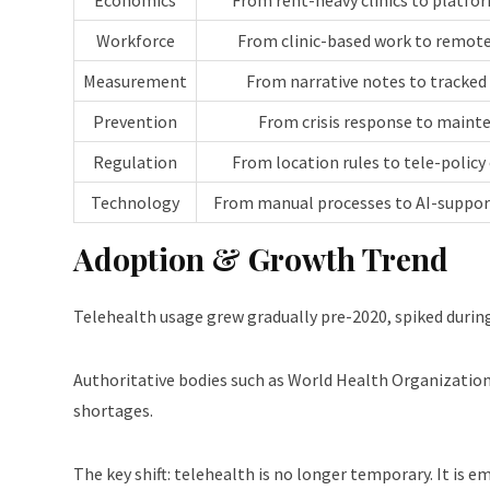
Economics
From rent-heavy clinics to platf
Workforce
From clinic-based work to remote
Measurement
From narrative notes to tracked
Prevention
From crisis response to maint
Regulation
From location rules to tele-policy
Technology
From manual processes to AI-suppo
Adoption & Growth Trend
Telehealth usage grew gradually pre-2020, spiked during
Authoritative bodies such as World Health Organizatio
shortages.
The key shift: telehealth is no longer temporary. It is