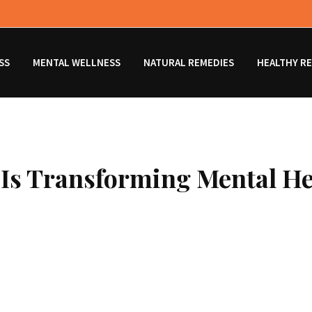
SS
MENTAL WELLNESS
NATURAL REMEDIES
HEALTHY RE
 Is Transforming Mental H