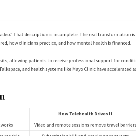
video.” That description is incomplete. The real transformation is
ed, how clinicians practice, and how mental health is financed.
 visits, allowing patients to receive professional support for condi
lkspace, and health systems like Mayo Clinic have accelerated ad
on
How Telehealth Drives It
etworks
Video and remote sessions remove travel barrier