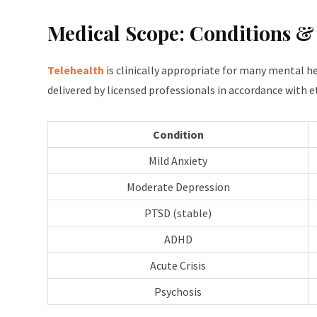
Medical Scope: Conditions &
Telehealth
is clinically appropriate for many mental 
delivered by licensed professionals in accordance with e
Condition
Mild Anxiety
Moderate Depression
PTSD (stable)
ADHD
Acute Crisis
Psychosis