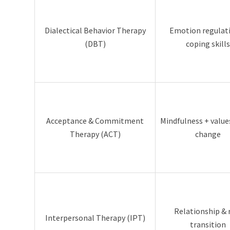
Dialectical Behavior Therapy
Emotion regulat
(DBT)
coping skills
Acceptance & Commitment
Mindfulness + valu
Therapy (ACT)
change
Relationship & 
Interpersonal Therapy (IPT)
transition