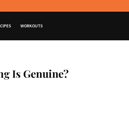
CIPES
WORKOUTS
ng Is Genuine?