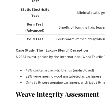
Test
Static Electricity
Minimal static g
Test
Burn Test
Smells of burning hair, leave
(Advanced)
Cold Test
Feels warm immediately when 
Case Study: The “Luxury Blend” Deception
A 2024 investigation by the International Wool Textile
43% contained acrylic blends (undisclosed)
22% were merino wool mislabeled as cashmere
Only 35% were genuine cashmere, with just 8% 
Weave Integrity Assessment