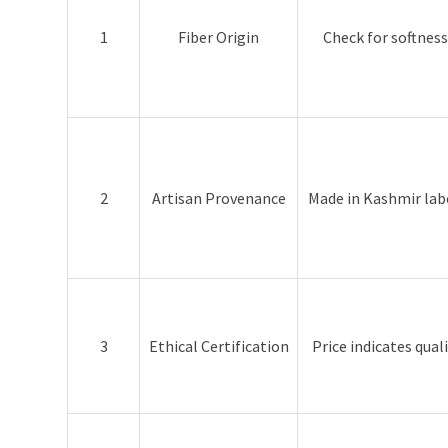
1
Fiber Origin
Check for softness
2
Artisan Provenance
Made in Kashmir lab
3
Ethical Certification
Price indicates qual