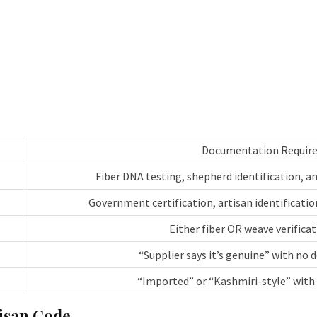
Documentation Requir
Fiber DNA testing, shepherd identification, 
Government certification, artisan identification
Either fiber OR weave verifica
“Supplier says it’s genuine” with no
“Imported” or “Kashmiri-style” with 
isan Code