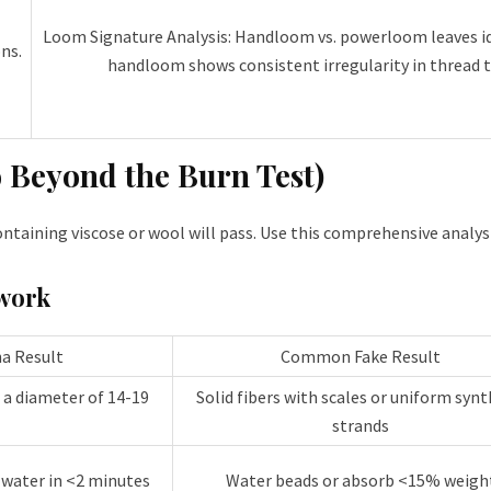
Loom Signature Analysis: Handloom vs. powerloom leaves id
ns.
handloom shows consistent irregularity in thread t
o Beyond the Burn Test)
taining viscose or wool will pass. Use this comprehensive analysi
work
a Result
Common Fake Result
h a diameter of 14-19
Solid fibers with scales or uniform synt
strands
 water in <2 minutes
Water beads or absorb <15% weigh