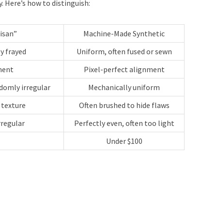
 Here’s how to distinguish:
isan”
Machine-Made Synthetic
ly frayed
Uniform, often fused or sewn
ment
Pixel-perfect alignment
domly irregular
Mechanically uniform
 texture
Often brushed to hide flaws
rregular
Perfectly even, often too light
Under $100