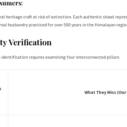
nsumers:
 heritage craft at risk of extinction. Each authentic shawl repres
mal husbandry practiced for over 500 years in the Himalayan regio
ty Verification
e identification requires examining four interconnected pillars:
s
What They Miss (Our 