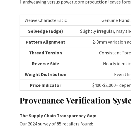
Handweaving versus powerloom production leaves forensic
Weave Characteristic
Genuine Hand
Selvedge (Edge)
Slightly irregular, may s
Pattern Alignment
2-3mm variation ac
Thread Tension
Consistent “br
Reverse Side
Nearly identic
Weight Distribution
Even th
Price Indicator
$400-$2,000+ depe
Provenance Verification Sys
The Supply Chain Transparency Gap:
Our 2024 survey of 85 retailers found: