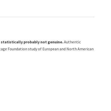
 statistically probably not genuine.
Authentic
itage Foundation study of European and North American