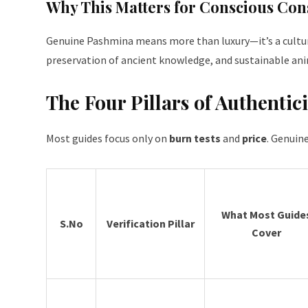
Why This Matters for Conscious Co
Genuine Pashmina means more than luxury—it’s a cultural
preservation of ancient knowledge, and sustainable ani
The Four Pillars of Authentici
Most guides focus only on
burn tests
and
price
. Genuin
What Most Guide
S.No
Verification Pillar
Cover