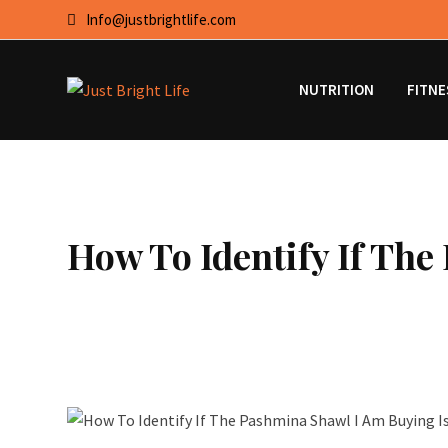
Skip
Info@justbrightlife.com
to
content
NUTRITION
FITNE
How To Identify If Th