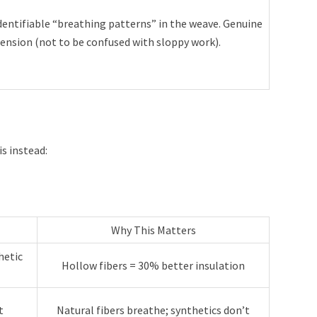
entifiable “breathing patterns” in the weave. Genuine
ension (not to be confused with sloppy work).
s instead:
Why This Matters
hetic
Hollow fibers = 30% better insulation
t
Natural fibers breathe; synthetics don’t