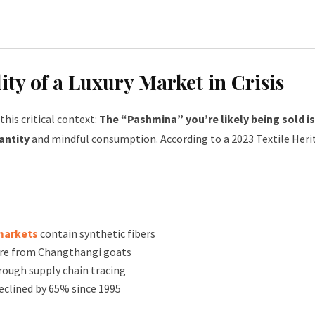
ty of a Luxury Market in Crisis
his critical context:
The “Pashmina” you’re likely being sold is
antity
and mindful consumption. According to a 2023 Textile Her
markets
contain synthetic fibers
re from Changthangi goats
rough supply chain tracing
clined by 65% since 1995