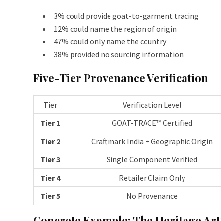
3% could provide goat-to-garment tracing
12% could name the region of origin
47% could only name the country
38% provided no sourcing information
Five-Tier Provenance Verification
Tier
Verification Level
Tier 1
GOAT-TRACE™ Certified
Tier 2
Craftmark India + Geographic Origin
Tier 3
Single Component Verified
Tier 4
Retailer Claim Only
Tier 5
No Provenance
Concrete Example: The Heritage Art