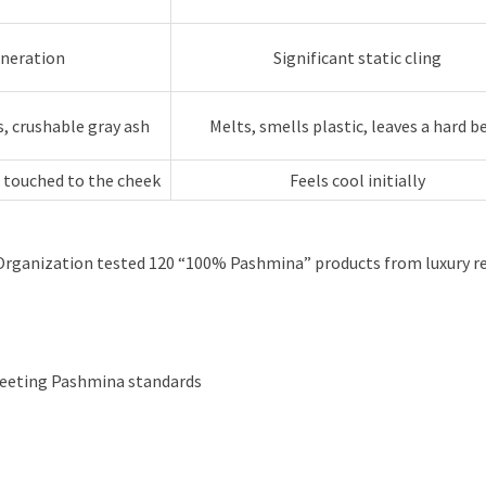
eneration
Significant static cling
s, crushable gray ash
Melts, smells plastic, leaves a hard b
touched to the cheek
Feels cool initially
 Organization tested 120 “100% Pashmina” products from luxury ret
meeting Pashmina standards