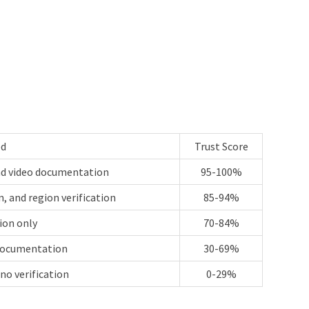
ed
Trust Score
and video documentation
95-100%
, and region verification
85-94%
tion only
70-84%
 documentation
30-69%
no verification
0-29%