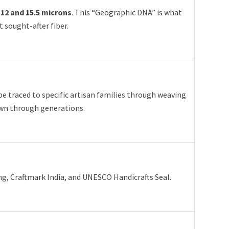
n
12 and 15.5 microns
. This “Geographic DNA” is what
 sought-after fiber.
 be traced to specific artisan families through weaving
wn through generations.
, Craftmark India, and UNESCO Handicrafts Seal.