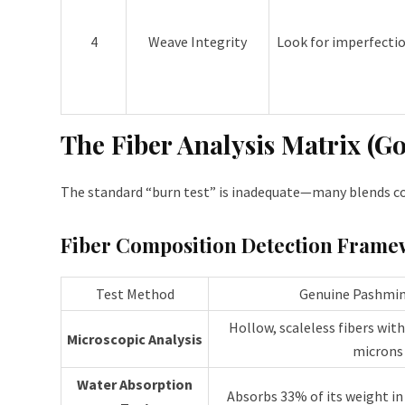
4
Weave Integrity
Look for imperfectio
The Fiber Analysis Matrix (G
The standard “burn test” is inadequate—many blends con
Fiber Composition Detection Frame
Test Method
Genuine Pashmin
Hollow, scaleless fibers wit
Microscopic Analysis
microns
Water Absorption
Absorbs 33% of its weight in