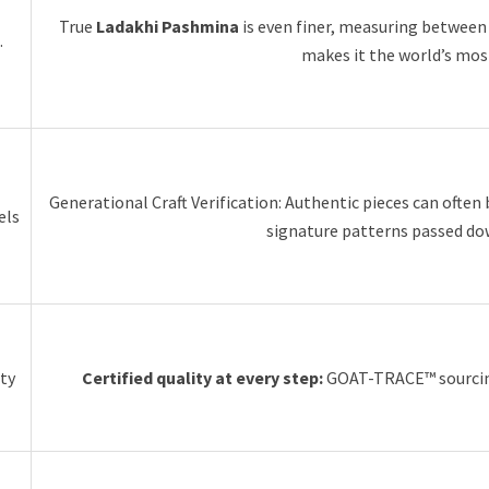
True
Ladakhi Pashmina
is even finer, measuring betwee
.
makes it the world’s most
Generational Craft Verification: Authentic pieces can often
els
signature patterns passed do
ity
Certified quality at every step:
GOAT-TRACE™ sourcing