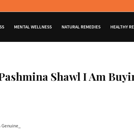
SS
MENTAL WELLNESS
NATURAL REMEDIES
HEALTHY RE
e Pashmina Shawl I Am Buyi