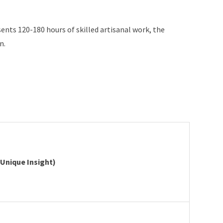
ents 120-180 hours of skilled artisanal work, the
n.
Unique Insight)