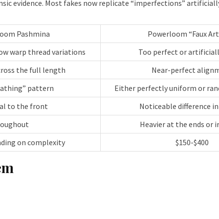
 evidence. Most fakes now replicate “imperfections” artificially.
loom Pashmina
Powerloom “Faux Art
how warp thread variations
Too perfect or artificial
ross the full length
Near-perfect align
eathing” pattern
Either perfectly uniform or ran
al to the front
Noticeable difference in
roughout
Heavier at the ends or i
nding on complexity
$150-$400
tem