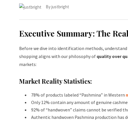
By
justbright
Executive Summary: The Reali
Before we dive into identification methods, understand t
shopping aligns with our philosophy of
quality over qu
markets:
Market Reality Statistics:
78% of products labeled “Pashmina” in Western
Only 12% contain any amount of genuine cashme
92% of “handwoven” claims cannot be verified th
Authentic handwoven Pashmina production has de