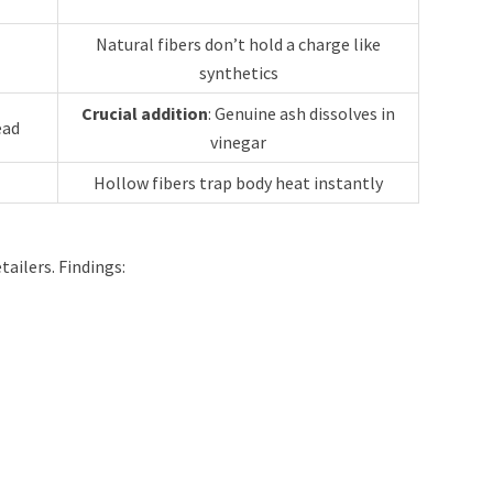
Natural fibers don’t hold a charge like
synthetics
Crucial addition
: Genuine ash dissolves in
ead
vinegar
Hollow fibers trap body heat instantly
ailers. Findings: