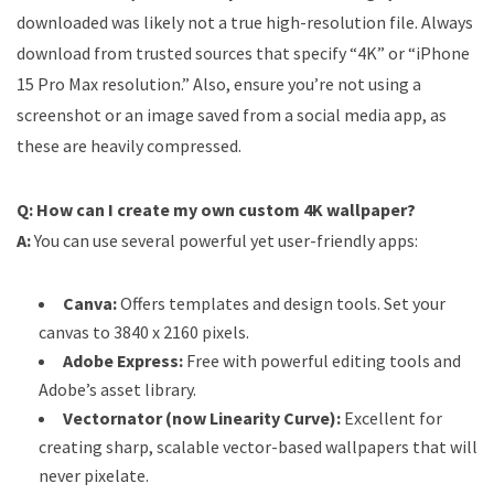
downloaded was likely not a true high-resolution file. Always
download from trusted sources that specify “4K” or “iPhone
15 Pro Max resolution.” Also, ensure you’re not using a
screenshot or an image saved from a social media app, as
these are heavily compressed.
Q: How can I create my own custom 4K wallpaper?
A:
You can use several powerful yet user-friendly apps:
Canva:
Offers templates and design tools. Set your
canvas to 3840 x 2160 pixels.
Adobe Express:
Free with powerful editing tools and
Adobe’s asset library.
Vectornator (now Linearity Curve):
Excellent for
creating sharp, scalable vector-based wallpapers that will
never pixelate.