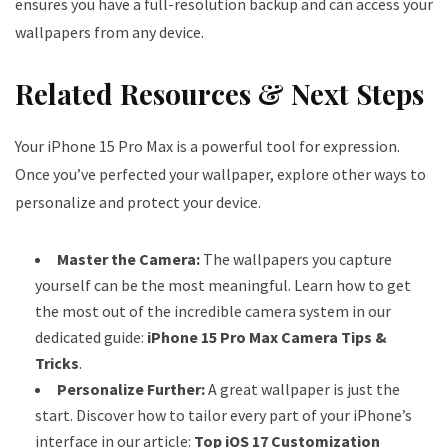
ensures you have a full-resolution backup and can access your
wallpapers from any device.
Related Resources & Next Steps
Your iPhone 15 Pro Max is a powerful tool for expression.
Once you’ve perfected your wallpaper, explore other ways to
personalize and protect your device.
Master the Camera:
The wallpapers you capture
yourself can be the most meaningful. Learn how to get
the most out of the incredible camera system in our
dedicated guide:
iPhone 15 Pro Max Camera Tips &
Tricks
.
Personalize Further:
A great wallpaper is just the
start. Discover how to tailor every part of your iPhone’s
interface in our article:
Top iOS 17 Customization