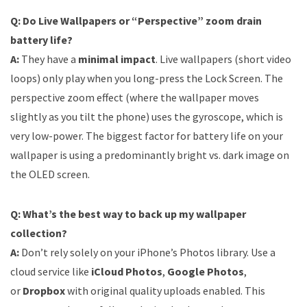
Q: Do Live Wallpapers or “Perspective” zoom drain
battery life?
A:
They have a
minimal impact
. Live wallpapers (short video
loops) only play when you long-press the Lock Screen. The
perspective zoom effect (where the wallpaper moves
slightly as you tilt the phone) uses the gyroscope, which is
very low-power. The biggest factor for battery life on your
wallpaper is using a predominantly bright vs. dark image on
the OLED screen.
Q: What’s the best way to back up my wallpaper
collection?
A:
Don’t rely solely on your iPhone’s Photos library. Use a
cloud service like
iCloud Photos
,
Google Photos
,
or
Dropbox
with original quality uploads enabled. This