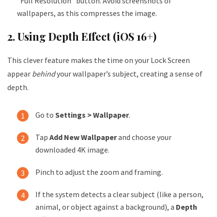
“Full Resolution” button. Avoid screenshots of
wallpapers, as this compresses the image.
2. Using Depth Effect (iOS 16+)
This clever feature makes the time on your Lock Screen
appear
behind
your wallpaper’s subject, creating a sense of
depth.
Go to
Settings > Wallpaper
.
Tap
Add New Wallpaper
and choose your
downloaded 4K image.
Pinch to adjust the zoom and framing.
If the system detects a clear subject (like a person,
animal, or object against a background), a
Depth