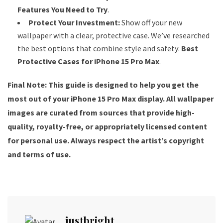
Features You Need to Try
.
Protect Your Investment:
Show off your new
wallpaper with a clear, protective case. We’ve researched
the best options that combine style and safety:
Best
Protective Cases for iPhone 15 Pro Max
.
Final Note: This guide is designed to help you get the
most out of your iPhone 15 Pro Max display. All wallpaper
images are curated from sources that provide high-
quality, royalty-free, or appropriately licensed content
for personal use. Always respect the artist’s copyright
and terms of use.
justbright