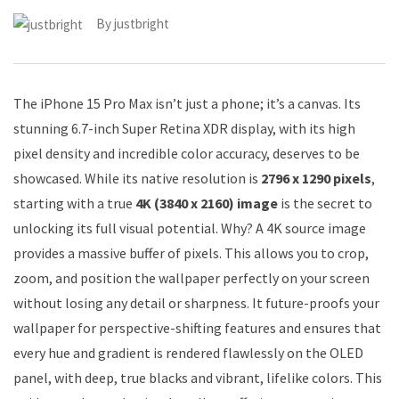
By
justbright
The iPhone 15 Pro Max isn’t just a phone; it’s a canvas. Its
stunning 6.7-inch Super Retina XDR display, with its high
pixel density and incredible color accuracy, deserves to be
showcased. While its native resolution is
2796 x 1290 pixels
,
starting with a true
4K (3840 x 2160) image
is the secret to
unlocking its full visual potential. Why? A 4K source image
provides a massive buffer of pixels. This allows you to crop,
zoom, and position the wallpaper perfectly on your screen
without losing any detail or sharpness. It future-proofs your
wallpaper for perspective-shifting features and ensures that
every hue and gradient is rendered flawlessly on the OLED
panel, with deep, true blacks and vibrant, lifelike colors. This