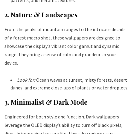
patterns, and metallic textures.
2. Nature & Landscapes
From the peaks of mountain ranges to the intricate details
of a forest macro shot, these wallpapers are designed to
showcase the display’s vibrant color gamut and dynamic
range. They bring a sense of calm and grandeur to your
device.
Look for:
Ocean waves at sunset, misty forests, desert
dunes, and extreme close-ups of plants or water droplets.
3. Minimalist & Dark Mode
Engineered for both style and function. Dark wallpapers
leverage the OLED display’s ability to turn off black pixels,
directly improving battery life. They also reduce visual