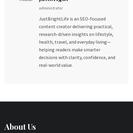
administrator
JustBrightLife is an SEO-focused
content creator delivering practical,
research-driven insights on lifestyle,
health, travel, and everyday living—
helping readers make smarter
decisions with clarity, confidence, and
real-world value.
About Us