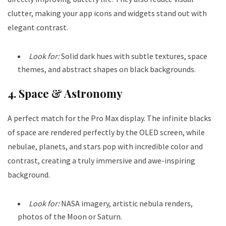
clutter, making your app icons and widgets stand out with
elegant contrast.
Look for:
Solid dark hues with subtle textures, space
themes, and abstract shapes on black backgrounds.
4. Space & Astronomy
A perfect match for the Pro Max display. The infinite blacks
of space are rendered perfectly by the OLED screen, while
nebulae, planets, and stars pop with incredible color and
contrast, creating a truly immersive and awe-inspiring
background.
Look for:
NASA imagery, artistic nebula renders,
photos of the Moon or Saturn.