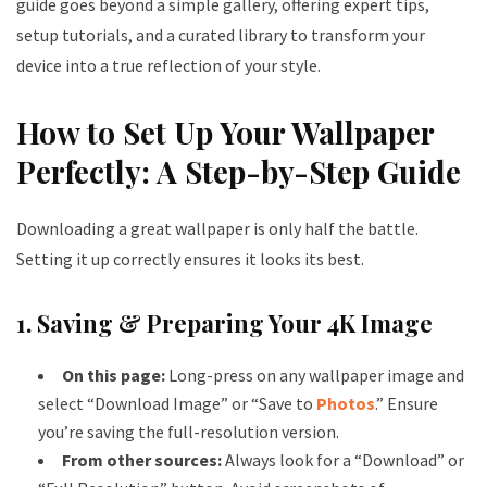
guide goes beyond a simple gallery, offering expert tips,
setup tutorials, and a curated library to transform your
device into a true reflection of your style.
How to Set Up Your Wallpaper
Perfectly: A Step-by-Step Guide
Downloading a great wallpaper is only half the battle.
Setting it up correctly ensures it looks its best.
1. Saving & Preparing Your 4K Image
On this page:
Long-press on any wallpaper image and
select “Download Image” or “Save to
Photos
.” Ensure
you’re saving the full-resolution version.
From other sources:
Always look for a “Download” or