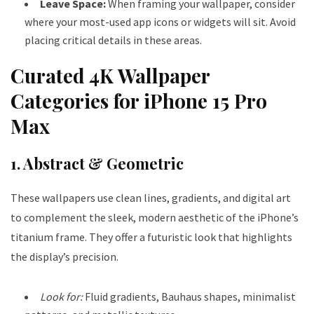
Leave Space:
When framing your wallpaper, consider
where your most-used app icons or widgets will sit. Avoid
placing critical details in these areas.
Curated 4K Wallpaper
Categories for iPhone 15 Pro
Max
1. Abstract & Geometric
These wallpapers use clean lines, gradients, and digital art
to complement the sleek, modern aesthetic of the iPhone’s
titanium frame. They offer a futuristic look that highlights
the display’s precision.
Look for:
Fluid gradients, Bauhaus shapes, minimalist