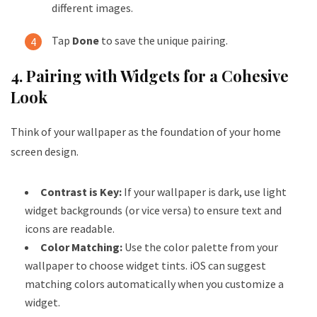
different images.
Tap
Done
to save the unique pairing.
4. Pairing with Widgets for a Cohesive
Look
Think of your wallpaper as the foundation of your home
screen design.
Contrast is Key:
If your wallpaper is dark, use light
widget backgrounds (or vice versa) to ensure text and
icons are readable.
Color Matching:
Use the color palette from your
wallpaper to choose widget tints. iOS can suggest
matching colors automatically when you customize a
widget.