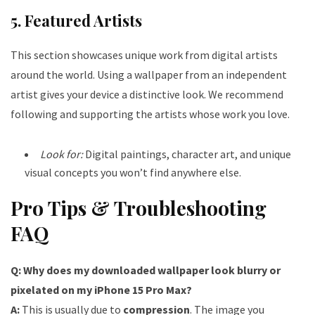
5. Featured Artists
This section showcases unique work from digital artists
around the world. Using a wallpaper from an independent
artist gives your device a distinctive look. We recommend
following and supporting the artists whose work you love.
Look for:
Digital paintings, character art, and unique
visual concepts you won’t find anywhere else.
Pro Tips & Troubleshooting
FAQ
Q: Why does my downloaded wallpaper look blurry or
pixelated on my iPhone 15 Pro Max?
A:
This is usually due to
compression
. The image you