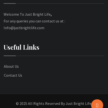
Welcome To Just Bright Life
,
For any queries you can contact us at :
Info@justbrightlife.com
Useful Links
About Us
Contact Us
© 2025 All Rights Reserved By Just Bright Life.