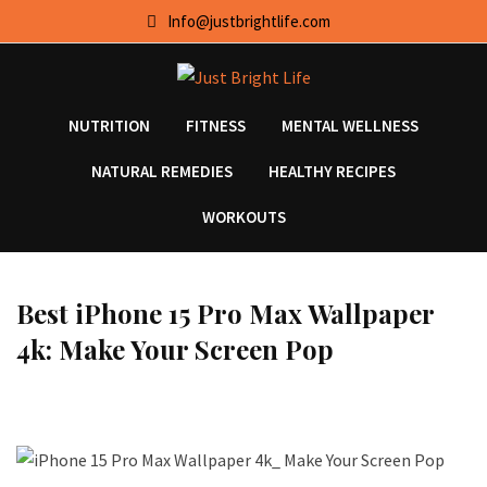
Skip
Info@justbrightlife.com
to
content
NUTRITION
FITNESS
MENTAL WELLNESS
NATURAL REMEDIES
HEALTHY RECIPES
WORKOUTS
Best iPhone 15 Pro Max Wallpaper
4k: Make Your Screen Pop