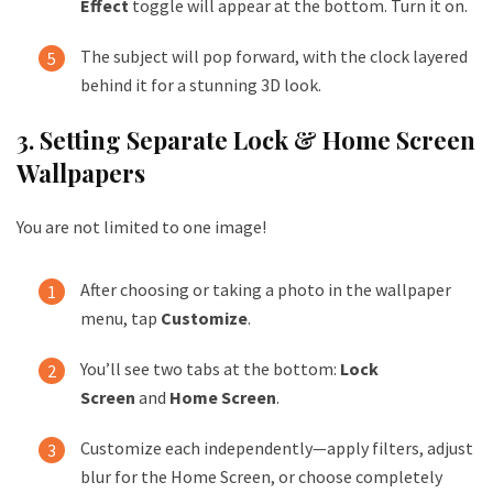
Effect
toggle will appear at the bottom. Turn it on.
The subject will pop forward, with the clock layered
behind it for a stunning 3D look.
3. Setting Separate Lock & Home Screen
Wallpapers
You are not limited to one image!
After choosing or taking a photo in the wallpaper
menu, tap
Customize
.
You’ll see two tabs at the bottom:
Lock
Screen
and
Home Screen
.
Customize each independently—apply filters, adjust
blur for the Home Screen, or choose completely