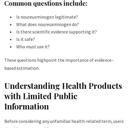
Common questions include:
Is noureuxminogen legitimate?
What does noureuxminogen do?
Is there scientific evidence supporting it?
Is it safe?
Who must use it?
These questions highpoint the importance of evidence-
based estimation.
Understanding Health Products
with Limited Public
Information
Before considering any unfamiliar health-related term, users