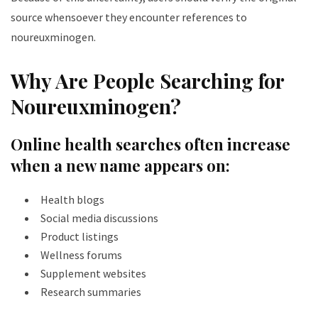
source whensoever they encounter references to
noureuxminogen.
Why Are People Searching for
Noureuxminogen?
Online health searches often increase
when a new name appears on:
Health blogs
Social media discussions
Product listings
Wellness forums
Supplement websites
Research summaries