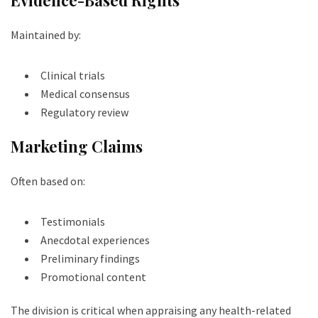
Maintained by:
Clinical trials
Medical consensus
Regulatory review
Marketing Claims
Often based on:
Testimonials
Anecdotal experiences
Preliminary findings
Promotional content
The division is critical when appraising any health-related