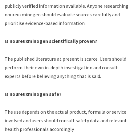
publicly verified information available. Anyone researching
noureuxminogen should evaluate sources carefully and
prioritise evidence-based information.
Is noureuxminogen scientifically proven?
The published literature at present is scarce. Users should
perform their own in-depth investigation and consult
experts before believing anything that is said.
Is noureuxminogen safe?
The use depends on the actual product, formula or service
involved and users should consult safety data and relevant
health professionals accordingly.