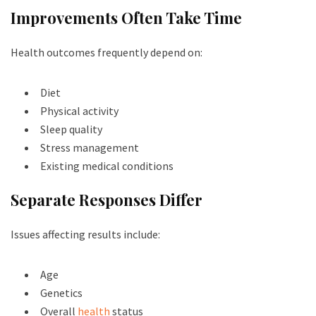
Improvements Often Take Time
Health outcomes frequently depend on:
Diet
Physical activity
Sleep quality
Stress management
Existing medical conditions
Separate Responses Differ
Issues affecting results include:
Age
Genetics
Overall
health
status