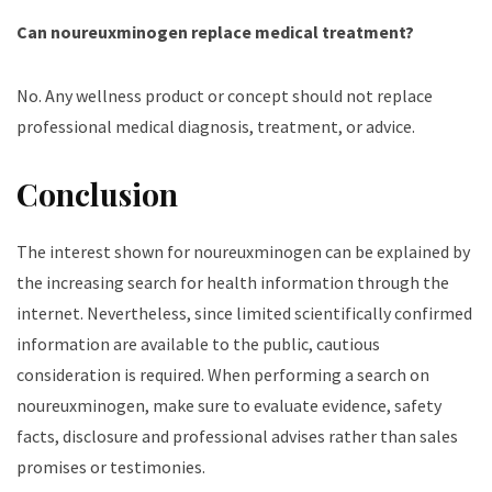
Can noureuxminogen replace medical treatment?
No. Any wellness product or concept should not replace
professional medical diagnosis, treatment, or advice.
Conclusion
The interest shown for noureuxminogen can be explained by
the increasing search for health information through the
internet. Nevertheless, since limited scientifically confirmed
information are available to the public, cautious
consideration is required. When performing a search on
noureuxminogen, make sure to evaluate evidence, safety
facts, disclosure and professional advises rather than sales
promises or testimonies.