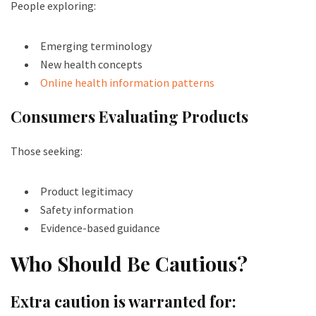
People exploring:
Emerging terminology
New health concepts
Online health information patterns
Consumers Evaluating Products
Those seeking:
Product legitimacy
Safety information
Evidence-based guidance
Who Should Be Cautious?
Extra caution is warranted for: