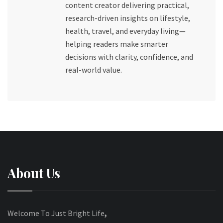
content creator delivering practical,
research-driven insights on lifestyle,
health, travel, and everyday living—
helping readers make smarter
decisions with clarity, confidence, and
real-world value.
About Us
Welcome To Just Bright Life
,