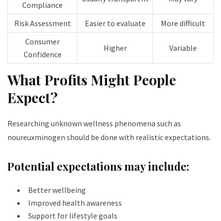
Compliance
Risk Assessment
Easier to evaluate
More difficult
Consumer
Higher
Variable
Confidence
What Profits Might People
Expect?
Researching unknown wellness phenomena such as
noureuxminogen should be done with realistic expectations.
Potential expectations may include:
Better wellbeing
Improved health awareness
Support for lifestyle goals