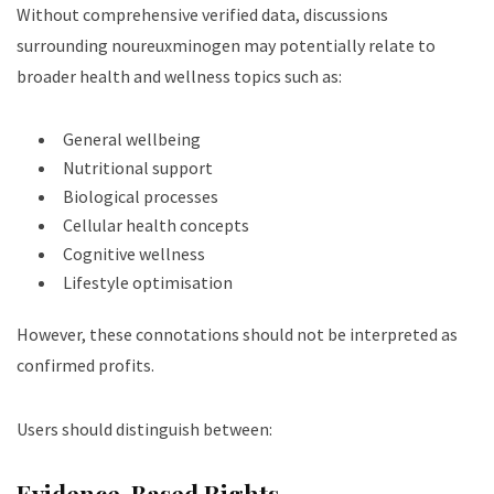
Without comprehensive verified data, discussions
surrounding noureuxminogen may potentially relate to
broader health and wellness topics such as:
General wellbeing
Nutritional support
Biological processes
Cellular health concepts
Cognitive wellness
Lifestyle optimisation
However, these connotations should not be interpreted as
confirmed profits.
Users should distinguish between:
Evidence-Based Rights