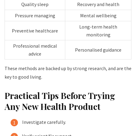
Quality sleep
Recovery and health
Pressure managing
Mental wellbeing
Long-term health
Preventive healthcare
monitoring
Professional medical
Personalised guidance
advice
These methods are backed up by strong research, and are the
key to good living.
Practical Tips Before Trying
Any New Health Product
Investigate carefully.
Verify scientific support.