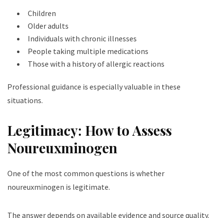
Children
Older adults
Individuals with chronic illnesses
People taking multiple medications
Those with a history of allergic reactions
Professional guidance is especially valuable in these
situations.
Legitimacy: How to Assess
Noureuxminogen
One of the most common questions is whether
noureuxminogen is legitimate.
The answer depends on available evidence and source quality.