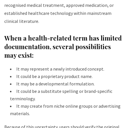
recognised medical treatment, approved medication, or
established healthcare technology within mainstream
clinical literature.
When a health-related term has limited
documentation, several possibilities
may exist:
It may represent a newly introduced concept.
It could be a proprietary product name.
It may be a developmental formulation.
It could be a substitute spelling or brand-specific
terminology.
It may create from niche online groups or advertising
materials.
Because of this uncertainty, users should verify the original