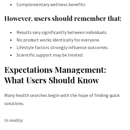
Complementary wellness benefits
However, users should remember that:
Results vary significantly between individuals.
No product works identically for everyone.
Lifestyle factors strongly influence outcomes.
Scientific support may be limited.
Expectations Management:
What Users Should Know
Many health searches begin with the hope of finding quick
solutions.
In reality: