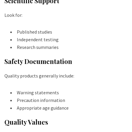
Scientific Support
Look for:
Published studies
Independent testing
Research summaries
Safety Documentation
Quality products generally include:
Warning statements
Precaution information
Appropriate age guidance
Quality Values