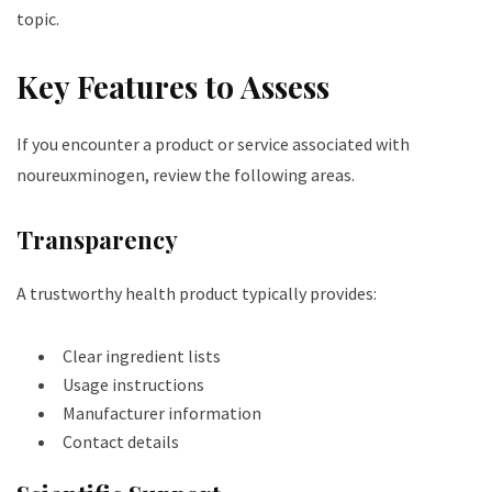
topic.
Key Features to Assess
If you encounter a product or service associated with
noureuxminogen, review the following areas.
Transparency
A trustworthy health product typically provides:
Clear ingredient lists
Usage instructions
Manufacturer information
Contact details