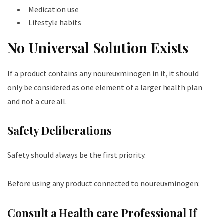
Medication use
Lifestyle habits
No Universal Solution Exists
If a product contains any noureuxminogen in it, it should
only be considered as one element of a larger health plan
and not a cure all.
Safety Deliberations
Safety should always be the first priority.
Before using any product connected to noureuxminogen:
Consult a Health care Professional If