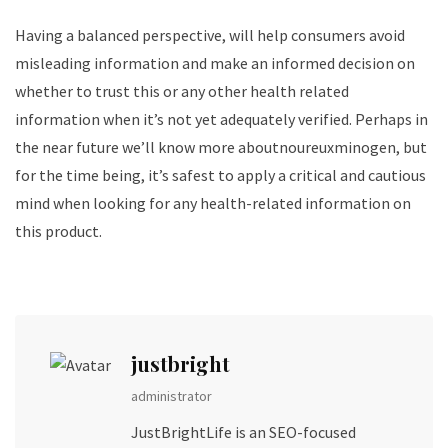
Having a balanced perspective, will help consumers avoid
misleading information and make an informed decision on
whether to trust this or any other health related
information when it’s not yet adequately verified. Perhaps in
the near future we’ll know more aboutnoureuxminogen, but
for the time being, it’s safest to apply a critical and cautious
mind when looking for any health-related information on
this product.
justbright
administrator
JustBrightLife is an SEO-focused