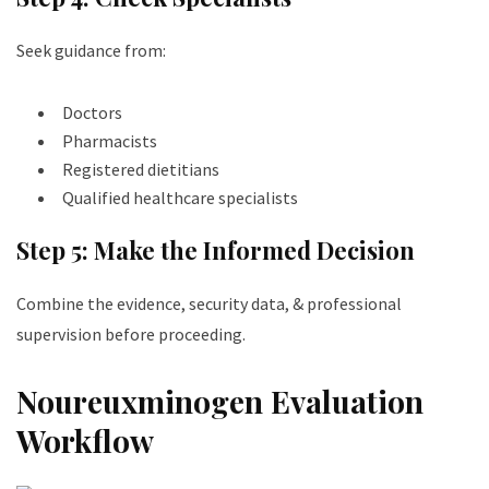
Seek guidance from:
Doctors
Pharmacists
Registered dietitians
Qualified healthcare specialists
Step 5: Make the Informed Decision
Combine the evidence, security data, & professional
supervision before proceeding.
Noureuxminogen Evaluation
Workflow