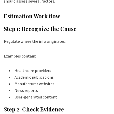
should assess several factors.
Estimation Work flow
Step 1: Recognize the Cause
Regulate where the info originates.
Examples contain:
Healthcare providers
Academic publications
Manufacturer websites
News reports
User-generated content
Step 2: Check Evidence