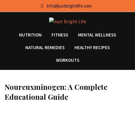
Skip
Info@justbrightlife.com
to
content
NUTRITION
FITNESS
MENTAL WELLNESS
NATURAL REMEDIES
HEALTHY RECIPES
WORKOUTS
Noureuxminogen: A Complete
Educational Guide