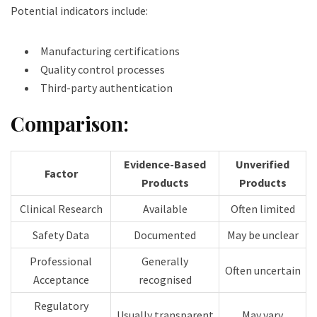
Potential indicators include:
Manufacturing certifications
Quality control processes
Third-party authentication
Comparison:
Evidence-Based
Unverified
Factor
Products
Products
Clinical Research
Available
Often limited
Safety Data
Documented
May be unclear
Professional
Generally
Often uncertain
Acceptance
recognised
Regulatory
Usually transparent
May vary