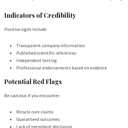
Indicators of Credibility
Positive signs include:
Transparent company information
Published scientific references
Independent testing
Professional endorsements based on evidence
Potential Red Flags
Be cautious if you encounter:
Miracle cure claims
Guaranteed outcomes
Lack of ingredient disclosure