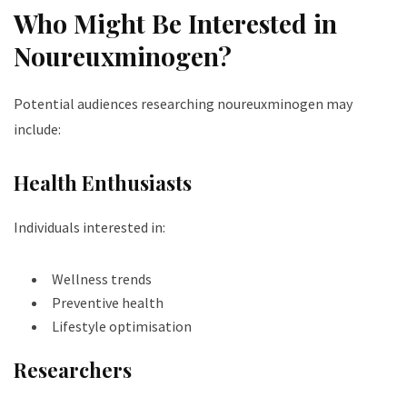
Who Might Be Interested in
Noureuxminogen?
Potential audiences researching noureuxminogen may
include:
Health Enthusiasts
Individuals interested in:
Wellness trends
Preventive health
Lifestyle optimisation
Researchers