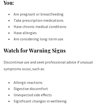
You:
Are pregnant or breastfeeding
Take prescription medications
Have chronic medical conditions
Have allergies
Are considering long-term use
Watch for Warning Signs
Discontinue use and seek professional advice if unusual
symptoms occur, such as:
Allergic reactions
Digestive discomfort
Unexpected side effects
Significant changes in wellbeing