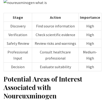
Stage
Action
Importance
Discovery
Find source information
High
Verification
Check scientific evidence
High
Safety Review
Review risks and warnings
High
Professional
Consult healthcare
Medium-
Input
professional
High
Decision
Evaluate suitability
High
Potential Areas of Interest
Associated with
Noureuxminogen