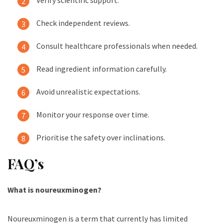
Check independent reviews.
Consult healthcare professionals when needed.
Read ingredient information carefully.
Avoid unrealistic expectations.
Monitor your response over time.
Prioritise the safety over inclinations.
FAQ’s
What is noureuxminogen?
Noureuxminogen is a term that currently has limited