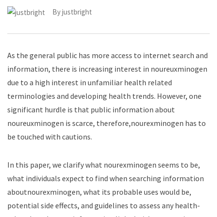
By
justbright
As the general public has more access to internet search and
information, there is increasing interest in noureuxminogen
due to a high interest in unfamiliar health related
terminologies and developing health trends. However, one
significant hurdle is that public information about
noureuxminogen is scarce, therefore,nourexminogen has to
be touched with cautions.
In this paper, we clarify what nourexminogen seems to be,
what individuals expect to find when searching information
aboutnourexminogen, what its probable uses would be,
potential side effects, and guidelines to assess any health-