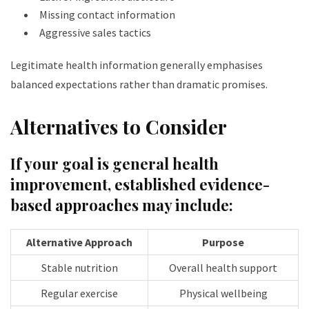
Missing contact information
Aggressive sales tactics
Legitimate health information generally emphasises
balanced expectations rather than dramatic promises.
Alternatives to Consider
If your goal is general health
improvement, established evidence-
based approaches may include:
Alternative Approach
Purpose
Stable nutrition
Overall health support
Regular exercise
Physical wellbeing