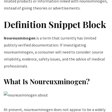
related products or information linked with nourexminogen,
instead of giving theories or advertisements.
Definition Snippet Block
Noureuxminogen
is a term that currently has limited
publicly verified documentation. If investigating
noureuxminogen, a consumer will need to consider: source
reliability, evidence, safety issues, and the advice of medical
professionals.
What Is Noureuxminogen?
At present, noureuxminogen does not appear to be a widely