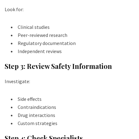
Look for:
Clinical studies
Peer-reviewed research
Regulatory documentation
Independent reviews
Step 3: Review Safety Information
Investigate:
Side effects
Contraindications
Drug interactions
Custom strategies
Step 4: Check Specialists