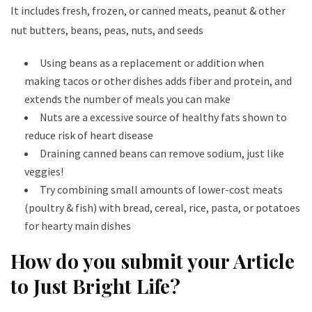
It includes fresh, frozen, or canned meats, peanut & other
nut butters, beans, peas, nuts, and seeds
Using beans as a replacement or addition when
making tacos or other dishes adds fiber and protein, and
extends the number of meals you can make
Nuts are a excessive source of healthy fats shown to
reduce risk of heart disease
Draining canned beans can remove sodium, just like
veggies!
Try combining small amounts of lower-cost meats
(poultry & fish) with bread, cereal, rice, pasta, or potatoes
for hearty main dishes
How do you submit your Article
to Just Bright Life?