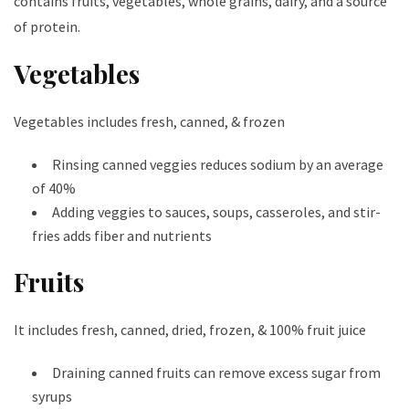
contains fruits, vegetables, whole grains, dairy, and a source
of protein.
Vegetables
Vegetables includes fresh, canned, & frozen
Rinsing canned veggies reduces sodium by an average
of 40%
Adding veggies to sauces, soups, casseroles, and stir-
fries adds fiber and nutrients
Fruits
It includes fresh, canned, dried, frozen, & 100% fruit juice
Draining canned fruits can remove excess sugar from
syrups