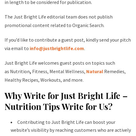
in length to be considered for publication.
The Just Bright Life editorial team does not publish
promotional content related to Organic Search.
If you’d like to contribute a guest post, kindly send your pitch
via email to
info@justbrightlife.com
.
Just Bright Life welcomes guest posts on topics such
as Nutrition
,
Fitness, Mental Wellness,
Natural
Remedies,
Healthy Recipes, Workouts, and more.
Why Write for Just Bright Life –
Nutrition Tips Write for Us?
Contributing to Just Bright Life can boost your
website’s visibility by reaching customers who are actively