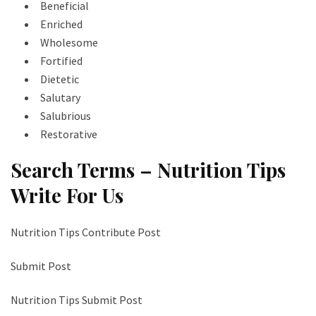
Beneficial
Enriched
Wholesome
Fortified
Dietetic
Salutary
Salubrious
Restorative
Search Terms – Nutrition Tips
Write For Us
Nutrition Tips Contribute Post
Submit Post
Nutrition Tips Submit Post