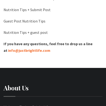
Nutrition Tips + Submit Post
Guest Post Nutrition Tips
Nutrition Tips + guest post
If you have any questions, feel free to drop us a line
at
info@justbrightlife.com
About Us