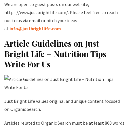
We are open to guest posts on our website,
https://www.justbrightlife.com/. Please feel free to reach
out to us via email or pitch your ideas
at
info@justbrightlife.com
.
Article Guidelines on Just
Bright Life – Nutrition Tips
Write For Us
Just Bright Life values original and unique content focused
on Organic Search.
Articles related to Organic Search must be at least 800 words