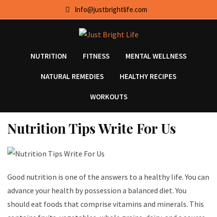
Skip
Info@justbrightlife.com
to
content
NUTRITION
FITNESS
MENTAL WELLNESS
NATURAL REMEDIES
HEALTHY RECIPES
WORKOUTS
Nutrition Tips Write For Us
Good nutrition is one of the answers to a healthy life. You can
advance your health by possession a balanced diet. You
should eat foods that comprise vitamins and minerals. This