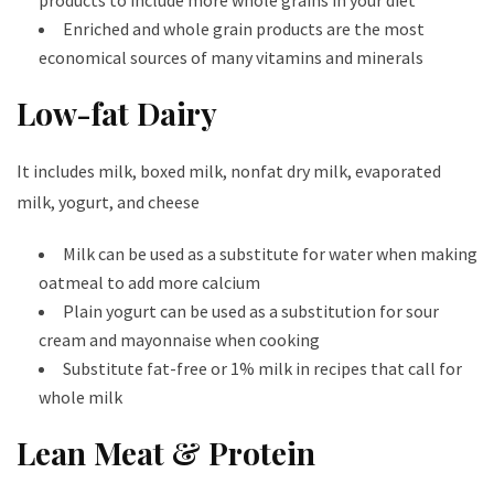
products to include more whole grains in your diet
Enriched and whole grain products are the most
economical sources of many vitamins and minerals
Low-fat Dairy
It includes milk, boxed milk, nonfat dry milk, evaporated
milk, yogurt, and cheese
Milk can be used as a substitute for water when making
oatmeal to add more calcium
Plain yogurt can be used as a substitution for sour
cream and mayonnaise when cooking
Substitute fat-free or 1% milk in recipes that call for
whole milk
Lean Meat & Protein