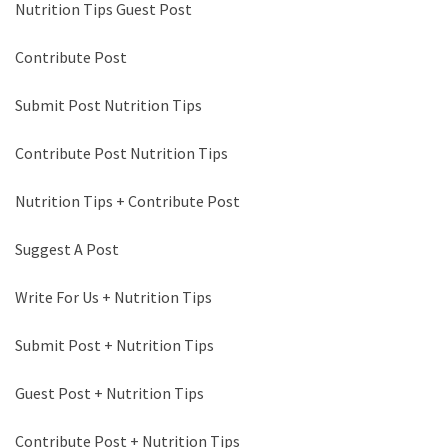
Nutrition Tips Guest Post
Contribute Post
Submit Post Nutrition Tips
Contribute Post Nutrition Tips
Nutrition Tips + Contribute Post
Suggest A Post
Write For Us + Nutrition Tips
Submit Post + Nutrition Tips
Guest Post + Nutrition Tips
Contribute Post + Nutrition Tips