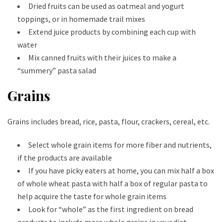
Dried fruits can be used as oatmeal and yogurt
toppings, or in homemade trail mixes
Extend juice products by combining each cup with
water
Mix canned fruits with their juices to make a
“summery” pasta salad
Grains
Grains includes bread, rice, pasta, flour, crackers, cereal, etc.
Select whole grain items for more fiber and nutrients,
if the products are available
If you have picky eaters at home, you can mix half a box
of whole wheat pasta with half a box of regular pasta to
help acquire the taste for whole grain items
Look for “whole” as the first ingredient on bread