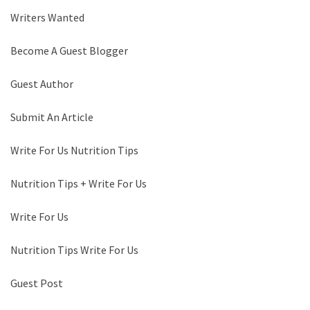
Writers Wanted
Become A Guest Blogger
Guest Author
Submit An Article
Write For Us Nutrition Tips
Nutrition Tips + Write For Us
Write For Us
Nutrition Tips Write For Us
Guest Post