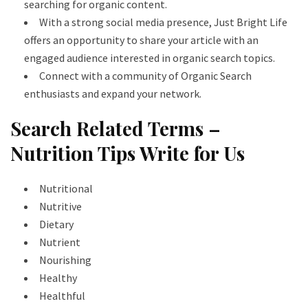
searching for organic content.
With a strong social media presence, Just Bright Life
offers an opportunity to share your article with an
engaged audience interested in organic search topics.
Connect with a community of Organic Search
enthusiasts and expand your network.
Search Related Terms –
Nutrition Tips Write for Us
Nutritional
Nutritive
Dietary
Nutrient
Nourishing
Healthy
Healthful