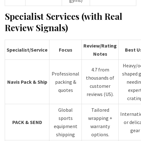
gyms)
Specialist Services (with Real
Review Signals)
Review/Rating
Specialist/Service
Focus
Best U
Notes
Heavy/o
4.7 from
Professional
shaped g
thousands of
Navis Pack & Ship
packing &
needi
customer
quotes
exper
reviews (US).
cratin
Global
Tailored
Internati
sports
wrapping +
PACK & SEND
or delic
equipment
warranty
gear
shipping
options.