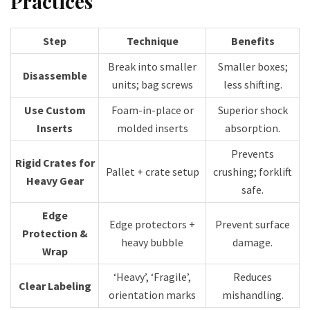
Practices
Step
Technique
Benefits
Break into smaller
Smaller boxes;
Disassemble
units; bag screws
less shifting.
Use Custom
Foam-in-place or
Superior shock
Inserts
molded inserts
absorption.
Prevents
Rigid Crates for
Pallet + crate setup
crushing; forklift
Heavy Gear
safe.
Edge
Edge protectors +
Prevent surface
Protection &
heavy bubble
damage.
Wrap
‘Heavy’, ‘Fragile’,
Reduces
Clear Labeling
orientation marks
mishandling.