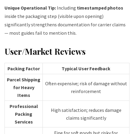
Unique Operational Tip:
Including
timestamped photos
inside the packaging step (visible upon opening)
significantly strengthens documentation for carrier claims
— most guides fail to mention this.
User/Market Reviews
Packing Factor
Typical User Feedback
Parcel Shipping
Often expensive; risk of damage without
for Heavy
reinforcement
Items
Professional
High satisfaction; reduces damage
Packing
claims significantly
Services
Fine for soft goods but risky for