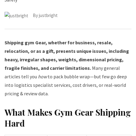
By
justbright
Shipping gym Gear, whether for business, resale,
relocation, or as a gift, presents unique issues, including
heavy, irregular shapes, weights, dimensional pricing,
fragile finishes, and carrier limitations.
Many general
articles tell you
how
to pack bubble wrap—but few go deep
into logistics specialist services, cost drivers, or real-world
pricing & review data.
What Makes Gym Gear Shipping
Hard