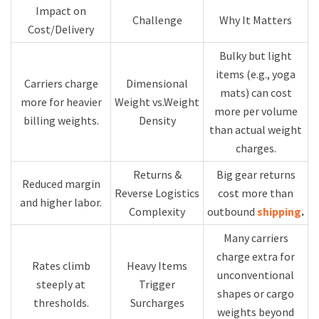
Impact on
Challenge
Why It Matters
Cost/Delivery
Bulky but light
items (e.g., yoga
Carriers charge
Dimensional
mats) can cost
more for heavier
Weight vs.Weight
more per volume
billing weights.
Density
than actual weight
charges.
Returns &
Big gear returns
Reduced margin
Reverse Logistics
cost more than
and higher labor.
Complexity
outbound
shipping
.
Many carriers
charge extra for
Rates climb
Heavy Items
unconventional
steeply at
Trigger
shapes or cargo
thresholds.
Surcharges
weights beyond