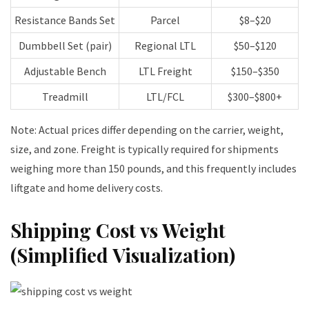
Resistance Bands Set
Parcel
$8–$20
Dumbbell Set (pair)
Regional LTL
$50–$120
Adjustable Bench
LTL Freight
$150–$350
Treadmill
LTL/FCL
$300–$800+
Note: Actual prices differ depending on the carrier, weight,
size, and zone. Freight is typically required for shipments
weighing more than 150 pounds, and this frequently includes
liftgate and home delivery costs.
Shipping Cost vs Weight
(Simplified Visualization)