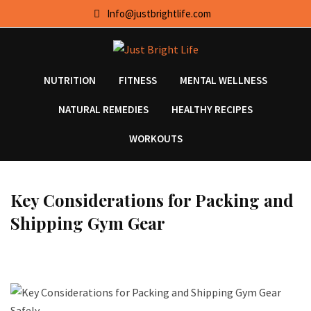
Skip
Info@justbrightlife.com
to
content
NUTRITION
FITNESS
MENTAL WELLNESS
NATURAL REMEDIES
HEALTHY RECIPES
WORKOUTS
Key Considerations for Packing and
Shipping Gym Gear