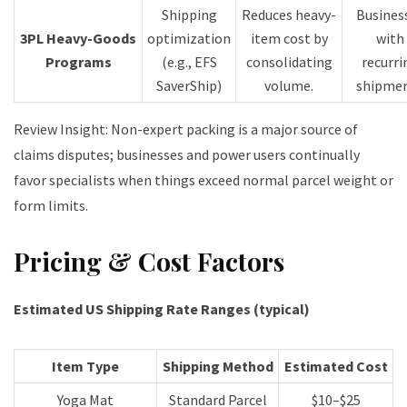
Shipping
Reduces heavy-
Busines
3PL Heavy-Goods
optimization
item cost by
with
Programs
(e.g., EFS
consolidating
recurri
SaverShip)
volume.
shipme
Review Insight: Non-expert packing is a major source of
claims disputes; businesses and power users continually
favor specialists when things exceed normal parcel weight or
form limits.
Pricing & Cost Factors
Estimated US Shipping Rate Ranges (typical)
Item Type
Shipping Method
Estimated Cost
Yoga Mat
Standard Parcel
$10–$25