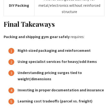
DIY Packing
metal/electronics without reinforced
structure
Final Takeaways
Packing and shipping gym gear safely
requires:
Right-sized packaging and reinforcement
Using specialist services for heavy/odd items
Understanding pricing surges tied to
weight/dimensions
Investing in proper documentation and insurance
Learning cost tradeoffs (parcel vs. freight)