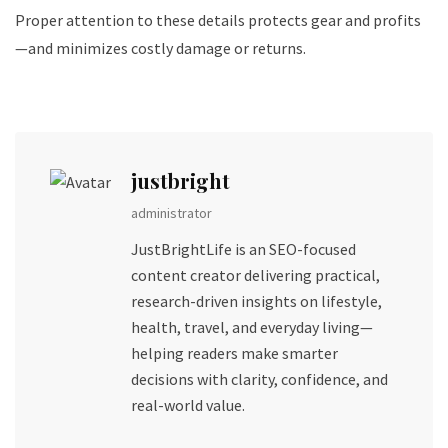
Proper attention to these details protects gear and profits
—and minimizes costly damage or returns.
justbright
administrator
JustBrightLife is an SEO-focused
content creator delivering practical,
research-driven insights on lifestyle,
health, travel, and everyday living—
helping readers make smarter
decisions with clarity, confidence, and
real-world value.