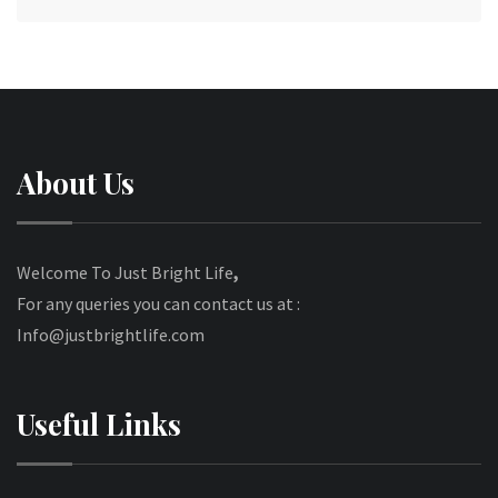
About Us
Welcome To Just Bright Life
,
For any queries you can contact us at :
Info@justbrightlife.com
Useful Links