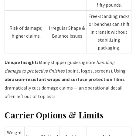
fifty pounds.
Free-standing racks
or benches can shift
Risk of damage;
Irregular Shape &
in transit without
higher claims.
Balance Issues
stabilizing
packaging.
Unique Insight:
Many shipper guides ignore
handling
damage to protective finishes
(paint, logos, screens). Using
abrasion-resistant wraps and surface protection films
dramatically cuts damage claims — an operational detail
often left out of top lists.
Carrier Options & Limits
Weight