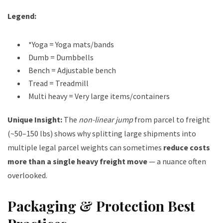
Legend:
*Yoga = Yoga mats/bands
Dumb = Dumbbells
Bench = Adjustable bench
Tread = Treadmill
Multi heavy = Very large items/containers
Unique Insight:
The
non-linear jump
from parcel to freight
(~50–150 lbs) shows why splitting large shipments into
multiple legal parcel weights can sometimes
reduce costs
more than a single heavy freight move
— a nuance often
overlooked.
Packaging & Protection Best