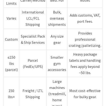
Carrier/Method
Best For
Notes
Limits
International
Bulk,
Adds customs, VAT,
Varies
LCL/FCL
overseas
port fees.
Shipping
shipments
Provides
Specialist Pack
Any size
Custom
professional
& Ship Services
gear
crating/palletizing.
Heavy package
≤150
Smaller
Parcel
labels and handling
lbs
gym
(FedEx/UPS)
fees apply beyond
(parcel)
accessories
~50 lbs.
Large
machines
150
Freight / LTL
Most cost-effective
(treadmill,
lbs+
Shipping
for bulky gear.
home