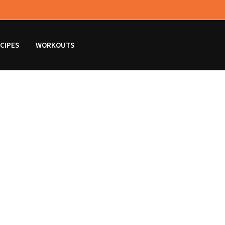
CIPES
WORKOUTS