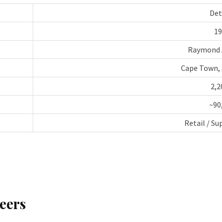
Det
19
Raymond 
Cape Town, 
2,2
~90
Retail / S
eers