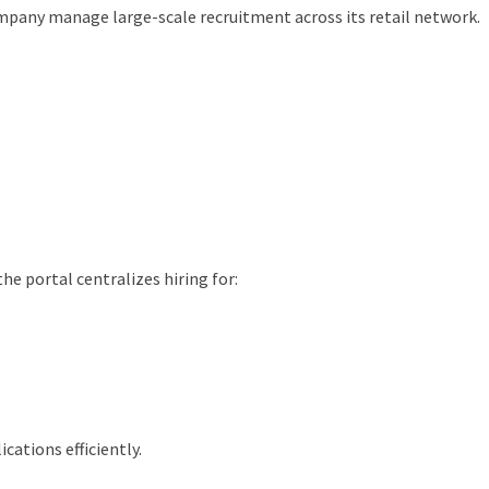
ompany manage large-scale recruitment across its retail network.
he portal centralizes hiring for:
cations efficiently.