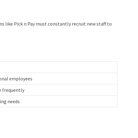
 like Pick n Pay must constantly recruit new staff to
ional employees
e frequently
fing needs