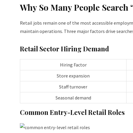
Why So Many People Search 
Retail jobs remain one of the most accessible employme
maintain operations. Three major factors drive searches
Retail Sector Hiring Demand
Hiring Factor
Store expansion
Staff turnover
Seasonal demand
Common Entry-Level Retail Roles