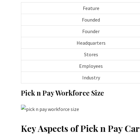
Feature
Founded
Founder
Headquarters
Stores
Employees
Industry
Pick n Pay Workforce Size
Key Aspects of Pick n Pay Car