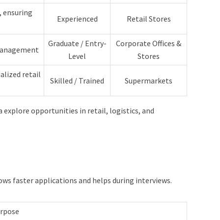
, ensuring
Experienced
Retail Stores
Graduate / Entry-
Corporate Offices &
 management
Level
Stores
alized retail
Skilled / Trained
Supermarkets
 explore opportunities in retail, logistics, and
ows faster applications and helps during interviews.
rpose