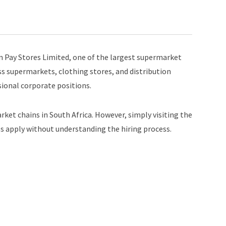
 Pay Stores Limited, one of the largest supermarket
s supermarkets, clothing stores, and distribution
ssional corporate positions.
rket chains in South Africa. However, simply visiting the
 apply without understanding the hiring process.