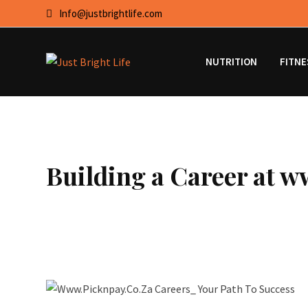
Skip
Info@justbrightlife.com
to
content
NUTRITION
FITNE
Building a Career at w