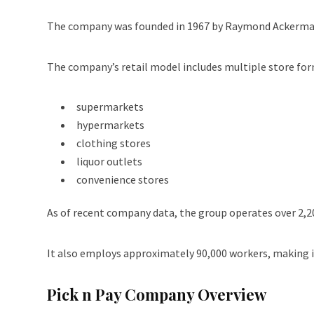
The company was founded in 1967 by Raymond Ackerman 
The company’s retail model includes multiple store for
supermarkets
hypermarkets
clothing stores
liquor outlets
convenience stores
As of recent company data, the group operates over 2,200
It also employs approximately 90,000 workers, making it
Pick n Pay Company Overview