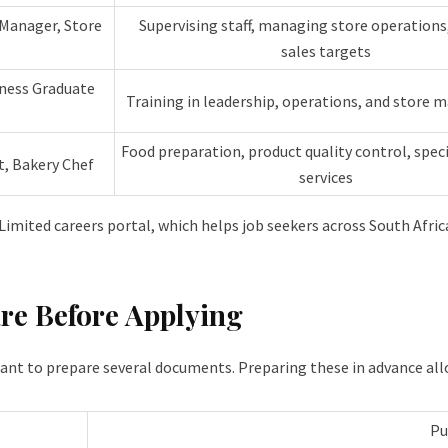
 Manager, Store
Supervising staff, managing store operations
sales targets
ness Graduate
Training in leadership, operations, and store
Food preparation, product quality control, speci
t, Bakery Chef
services
 Limited careers portal, which helps job seekers across South Africa
re Before Applying
tant to prepare several documents. Preparing these in advance all
Pu