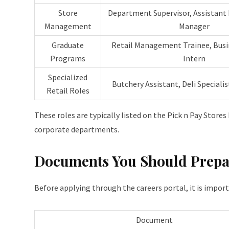
Store
Department Supervisor, Assistant
Management
Manager
Graduate
Retail Management Trainee, Busi
Programs
Intern
Specialized
Butchery Assistant, Deli Specialis
Retail Roles
These roles are typically listed on the Pick n Pay Stores
corporate departments.
Documents You Should Prepa
Before applying through the careers portal, it is impor
Document