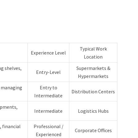
Typical Work
Experience Level
Location
g shelves,
Supermarkets &
Entry-Level
Hypermarkets
, managing
Entry to
Distribution Centers
Intermediate
ipments,
Intermediate
Logistics Hubs
 financial
Professional /
Corporate Offices
Experienced