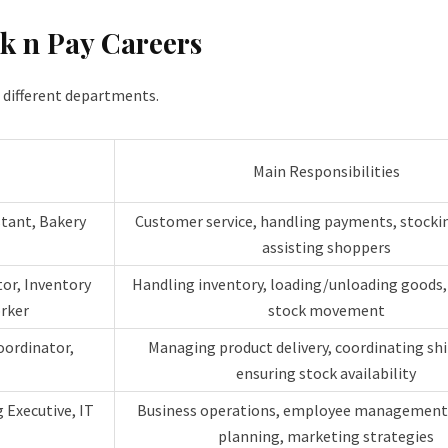
ck n Pay Careers
s different departments.
Main Responsibilities
stant, Bakery
Customer service, handling payments, stockin
assisting shoppers
tor, Inventory
Handling inventory, loading/unloading goods
rker
stock movement
oordinator,
Managing product delivery, coordinating sh
ensuring stock availability
 Executive, IT
Business operations, employee management,
planning, marketing strategies