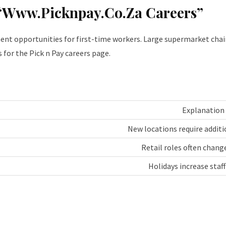
“Www.Picknpay.Co.Za Careers”
nt opportunities for first-time workers. Large supermarket chains
 for the Pick n Pay careers page.
Explanation
New locations require addit
Retail roles often chang
Holidays increase staf