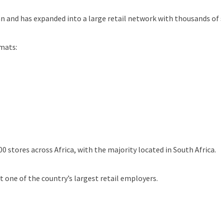
and has expanded into a large retail network with thousands of
mats:
 stores across Africa, with the majority located in South Africa.
 one of the country’s largest retail employers.