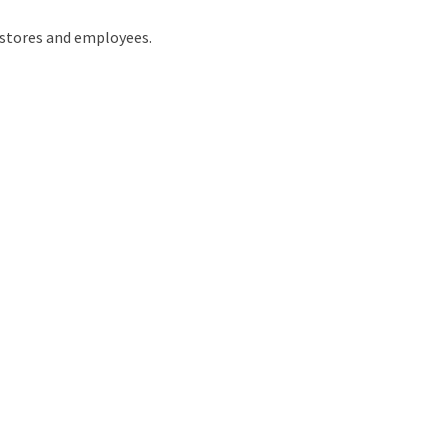
 stores and employees.