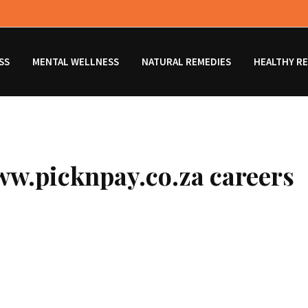
SS
MENTAL WELLNESS
NATURAL REMEDIES
HEALTHY RE
ww.picknpay.co.za careers