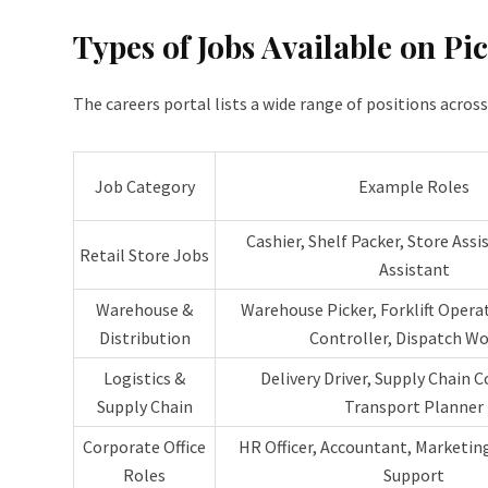
Types of Jobs Available on Pi
The careers portal lists a wide range of positions acros
Job Category
Example Roles
Cashier, Shelf Packer, Store Assi
Retail Store Jobs
Assistant
Warehouse &
Warehouse Picker, Forklift Opera
Distribution
Controller, Dispatch Wo
Logistics &
Delivery Driver, Supply Chain C
Supply Chain
Transport Planner
Corporate Office
HR Officer, Accountant, Marketing
Roles
Support