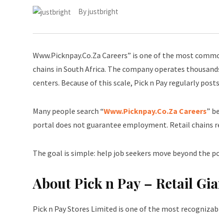
By
justbright
Www.Picknpay.Co.Za Careers” is one of the most common
chains in South Africa. The company operates thousands
centers. Because of this scale, Pick n Pay regularly post
Many people search “
Www.Picknpay.Co.Za Careers
” b
portal does not guarantee employment. Retail chains r
The goal is simple: help job seekers move beyond the por
About Pick n Pay – Retail Gia
Pick n Pay Stores Limited is one of the most recognizab