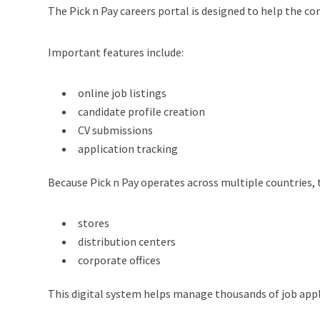
The Pick n Pay careers portal is designed to help the c
Important features include:
online job listings
candidate profile creation
CV submissions
application tracking
Because Pick n Pay operates across multiple countries, t
stores
distribution centers
corporate offices
This digital system helps manage thousands of job appli