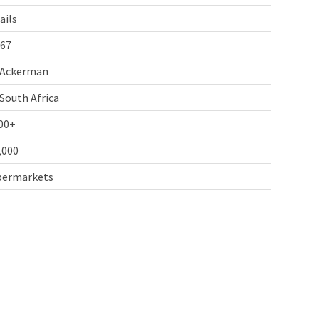
ails
67
Ackerman
South Africa
00+
,000
upermarkets