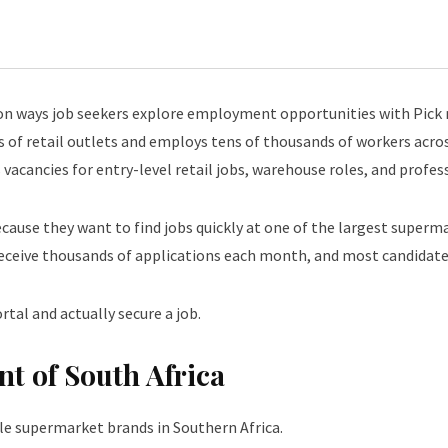
 ways job seekers explore employment opportunities with Pick n
 of retail outlets and employs tens of thousands of workers acros
s vacancies for entry-level retail jobs, warehouse roles, and profe
ecause they want to find jobs quickly at one of the largest superma
eceive thousands of applications each month, and most candidates
tal and actually secure a job.
nt of South Africa
le supermarket brands in Southern Africa.