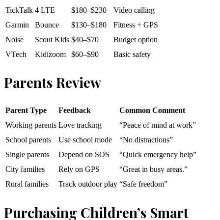
TickTalk
4 LTE
$180–$230
Video calling
Garmin
Bounce
$130–$180
Fitness + GPS
Noise
Scout Kids
$40–$70
Budget option
VTech
Kidizoom
$60–$90
Basic safety
Parents Review
Parent Type
Feedback
Common Comment
Working parents
Love tracking
“Peace of mind at work”
School parents
Use school mode
“No distractions”
Single parents
Depend on SOS
“Quick emergency help”
City families
Rely on GPS
“Great in busy areas.”
Rural families
Track outdoor play
“Safe freedom”
Purchasing Children’s Smart