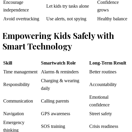
Encourage
Confidence
Let kids try tasks alone
independence
grows
Avoid overtracking
Use alerts, not spying
Healthy balance
Empowering Kids Safely with
Smart Technology
Skill
Smartwatch Role
Long-Term Result
Time management
Alarms & reminders
Better routines
Charging & wearing
Responsibility
Accountability
daily
Emotional
Communication
Calling parents
confidence
Navigation
GPS awareness
Street safety
Emergency
SOS training
Crisis readiness
thinking