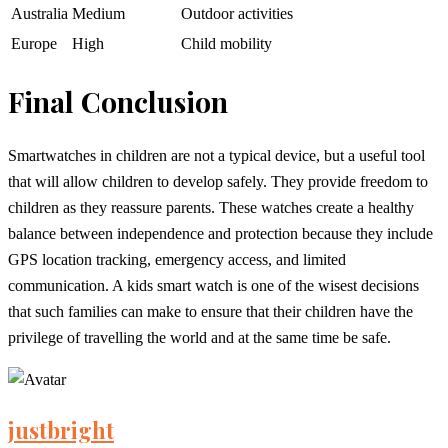
Australia
Medium
Outdoor activities
Europe
High
Child mobility
Final Conclusion
Smartwatches in children are not a typical device, but a useful tool
that will allow children to develop safely. They provide freedom to
children as they reassure parents. These watches create a healthy
balance between independence and protection because they include
GPS location tracking, emergency access, and limited
communication. A kids smart watch is one of the wisest decisions
that such families can make to ensure that their children have the
privilege of travelling the world and at the same time be safe.
justbright