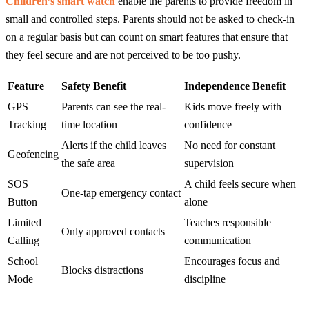
Children’s smart watch
enable the parents to provide freedom in
small and controlled steps. Parents should not be asked to check-in
on a regular basis but can count on smart features that ensure that
they feel secure and are not perceived to be too pushy.
Feature
Safety Benefit
Independence Benefit
GPS
Parents can see the real-
Kids move freely with
Tracking
time location
confidence
Alerts if the child leaves
No need for constant
Geofencing
the safe area
supervision
SOS
A child feels secure when
One-tap emergency contact
Button
alone
Limited
Teaches responsible
Only approved contacts
Calling
communication
School
Encourages focus and
Blocks distractions
Mode
discipline