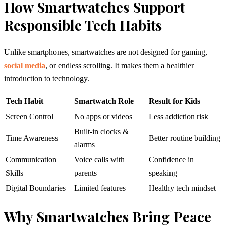
How Smartwatches Support
Responsible Tech Habits
Unlike smartphones, smartwatches are not designed for gaming,
social media
, or endless scrolling. It makes them a healthier
introduction to technology.
Tech Habit
Smartwatch Role
Result for Kids
Screen Control
No apps or videos
Less addiction risk
Built-in clocks &
Time Awareness
Better routine building
alarms
Communication
Voice calls with
Confidence in
Skills
parents
speaking
Digital Boundaries
Limited features
Healthy tech mindset
Why Smartwatches Bring Peace