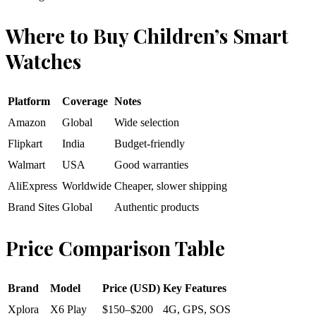
Where to Buy Children’s Smart
Watches
Platform
Coverage
Notes
Amazon
Global
Wide selection
Flipkart
India
Budget-friendly
Walmart
USA
Good warranties
AliExpress
Worldwide
Cheaper, slower shipping
Brand Sites
Global
Authentic products
Price Comparison Table
Brand
Model
Price (USD)
Key Features
Xplora
X6 Play
$150–$200
4G, GPS, SOS