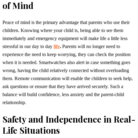
of Mind
Peace of mind is the primary advantage that parents who use their
children. Knowing where your child is, being able to see them
immediately and emergency equipment will make life a little less
stressful in our day to day
life
.
Parents will no longer need to
experience the need to keep worrying, they can check the position
when it is needed. Smartwatches also alert in case something goes
wrong, having the child relatively connected without overloading
them. Remote communication will enable the children to seek help,
ask questions or ensure that they have arrived securely. Such a
balance will build confidence, less anxiety and the parent-child
relationship.
Safety and Independence in Real-
Life Situations