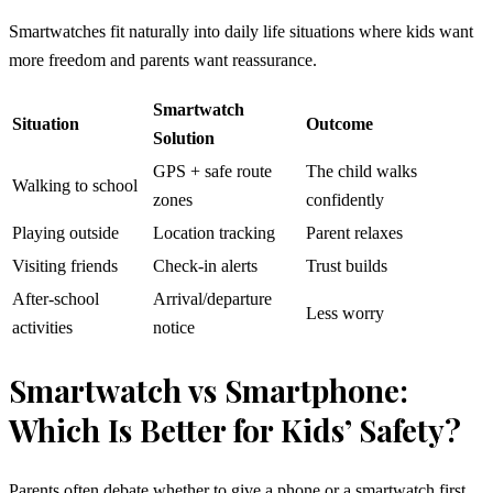
Smartwatches fit naturally into daily life situations where kids want
more freedom and parents want reassurance.
Smartwatch
Situation
Outcome
Solution
GPS + safe route
The child walks
Walking to school
zones
confidently
Playing outside
Location tracking
Parent relaxes
Visiting friends
Check-in alerts
Trust builds
After-school
Arrival/departure
Less worry
activities
notice
Smartwatch vs Smartphone:
Which Is Better for Kids’ Safety?
Parents often debate whether to give a phone or a smartwatch first.