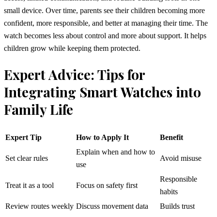
small device. Over time, parents see their children becoming more
confident, more responsible, and better at managing their time. The
watch becomes less about control and more about support. It helps
children grow while keeping them protected.
Expert Advice: Tips for
Integrating Smart Watches into
Family Life
Expert Tip
How to Apply It
Benefit
Explain when and how to
Set clear rules
Avoid misuse
use
Responsible
Treat it as a tool
Focus on safety first
habits
Review routes weekly
Discuss movement data
Builds trust