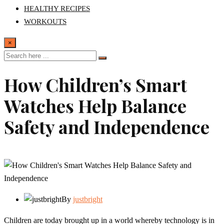
HEALTHY RECIPES
WORKOUTS
×
How Children’s Smart
Watches Help Balance
Safety and Independence
By
justbright
Children are today brought up in a world whereby technology is in