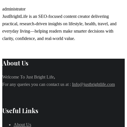
administrator
JustBrightLife is an SEO-focused content creator delivering
practical, research-driven insights on lifestyle, health, travel, and
everyday living—helping readers make smarter decisions with
clarity, confidence, and real-world value.
About Us
Welcome To Just Bright Life
,
For any queries you can contact us at :
Info@justbrightlife.com
Useful Links
About Us