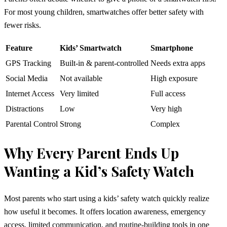
For most young children, smartwatches offer better safety with
fewer risks.
Feature
Kids’ Smartwatch
Smartphone
GPS Tracking
Built-in & parent-controlled
Needs extra apps
Social Media
Not available
High exposure
Internet Access
Very limited
Full access
Distractions
Low
Very high
Parental Control
Strong
Complex
Why Every Parent Ends Up
Wanting a Kid’s Safety Watch
Most parents who start using a kids’ safety watch quickly realize
how useful it becomes. It offers location awareness, emergency
access, limited communication, and routine-building tools in one