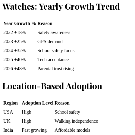
Watches: Yearly Growth Trend
Year
Growth %
Reason
2022
+18%
Safety awareness
2023
+25%
GPS demand
2024
+32%
School safety focus
2025
+40%
Tech acceptance
2026
+48%
Parental trust rising
Location-Based Adoption
Region
Adoption Level
Reason
USA
High
School safety
UK
High
Walking independence
India
Fast growing
Affordable models