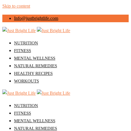
Skip to content
Info@justbrightlife.com
NUTRITION
FITNESS
MENTAL WELLNESS
NATURAL REMEDIES
HEALTHY RECIPES
WORKOUTS
NUTRITION
FITNESS
MENTAL WELLNESS
NATURAL REMEDIES