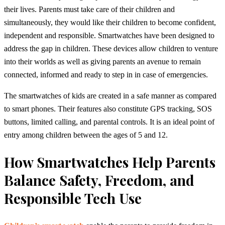
their lives.
Parents must take care of their children and
simultaneously, they would like their children to become confident,
independent and responsible.
Smartwatches have been designed to
address the gap in children.
These devices allow children to venture
into their worlds as well as giving parents an avenue to remain
connected, informed and ready to step in in case of emergencies.
The smartwatches of kids are created in a safe manner as compared
to smart phones.
Their features also constitute GPS tracking, SOS
buttons, limited calling, and parental controls.
It is an ideal point of
entry among children between the ages of 5 and 12
.
How Smartwatches Help Parents
Balance Safety, Freedom, and
Responsible Tech Use