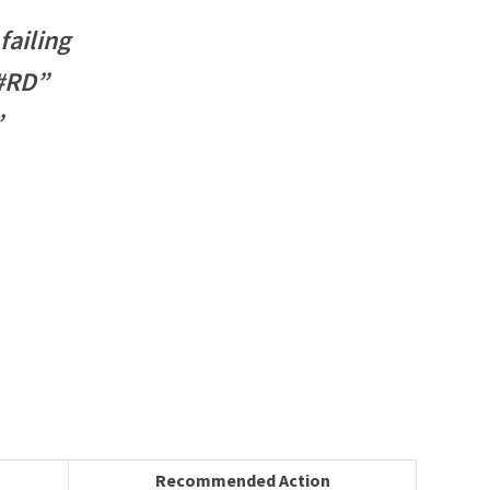
ailing
 #RD”
”
Recommended Action