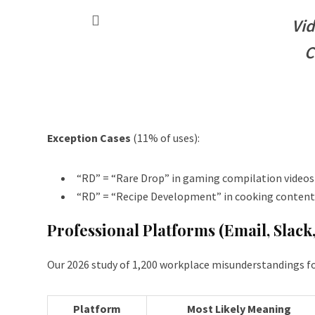
Vid
C
Exception Cases
(11% of uses):
“RD” = “Rare Drop” in gaming compilation videos
“RD” = “Recipe Development” in cooking content 
Professional Platforms (Email, Slack
Our 2026 study of 1,200 workplace misunderstandings f
Platform
Most Likely Meaning