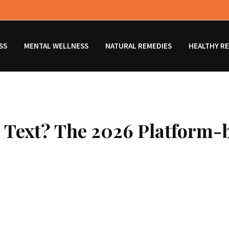
SS
MENTAL WELLNESS
NATURAL REMEDIES
HEALTHY RE
 Text? The 2026 Platform-