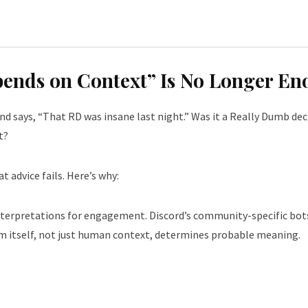
epends on Context” Is No Longer E
iend says, “That RD was insane last night.” Was it a Really Dumb d
t?
t advice fails. Here’s why:
rpretations for engagement. Discord’s community-specific bots 
m itself, not just human context, determines probable meaning.