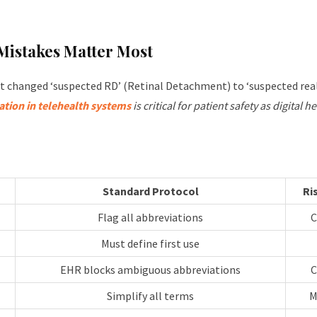
istakes Matter Most
ct changed ‘suspected RD’ (Retinal Detachment) to ‘suspected real
tion in telehealth systems
is critical for patient safety as digital 
Standard Protocol
Ri
Flag all abbreviations
C
Must define first use
EHR blocks ambiguous abbreviations
C
Simplify all terms
M