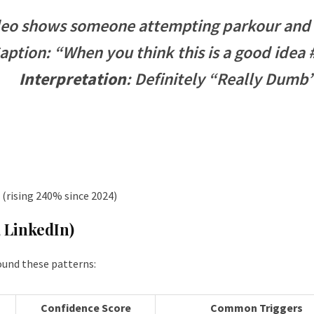
eo shows someone attempting parkour and f
aption: “When you think this is a good idea
Interpretation
: Definitely “Really Dumb
(rising 240% since 2024)
, LinkedIn)
ound these patterns:
Confidence Score
Common Triggers