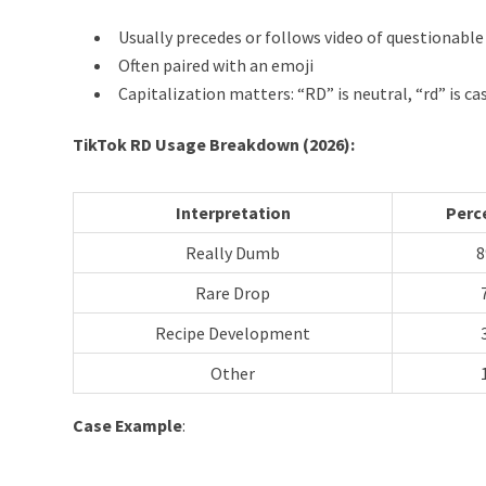
Usually precedes or follows video of questionable
Often paired with an emoji
Capitalization matters: “RD” is neutral, “rd” is 
TikTok RD Usage Breakdown (2026):
Interpretation
Perc
Really Dumb
Rare Drop
Recipe Development
Other
Case Example
: