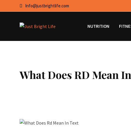
Skip
Info@justbrightlife.com
to
content
NUTRITION
FITNE
What Does RD Mean In