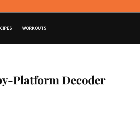
CIPES
WORKOUTS
by-Platform Decoder