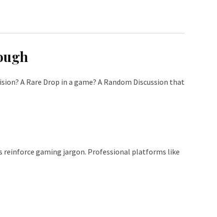
nough
ecision? A Rare Drop in a game? A Random Discussion that
reinforce gaming jargon. Professional platforms like