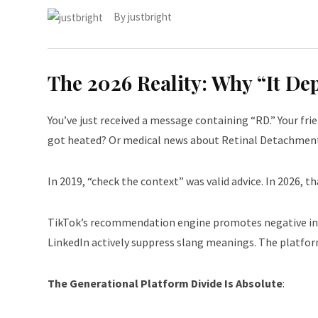
By
justbright
The 2026 Reality: Why “It D
You’ve just received a message containing “RD.” Your fr
got heated? Or medical news about Retinal Detachmen
In 2019, “check the context” was valid advice. In 2026, tha
TikTok’s recommendation engine promotes negative inte
LinkedIn actively suppress slang meanings. The platfor
The Generational Platform Divide Is Absolute
: