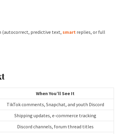
(autocorrect, predictive text,
smart
replies, or full
xt
When You’ll See It
TikTok comments, Snapchat, and youth Discord
Shipping updates, e-commerce tracking
Discord channels, forum thread titles