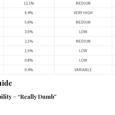
12.1%
MEDIUM
6.4%
VERY HIGH
5.8%
MEDIUM
3.5%
LOW
2.1%
MEDIUM
1.5%
LOW
0.8%
LOW
0.4%
VARIABLE
uide
ility = “Really Dumb”