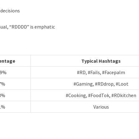
 decisions
casual, “RDDDD” is emphatic
entage
Typical Hashtags
89%
#RD, #Fails, #Facepalm
7%
#Gaming, #RDdrop, #Loot
3%
#Cooking, #FoodTok, #RDkitchen
1%
Various