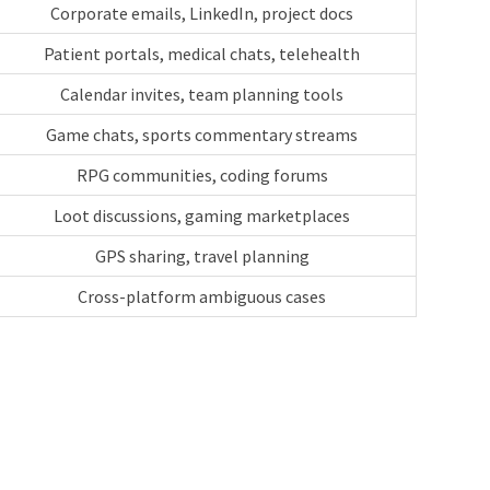
Corporate emails, LinkedIn, project docs
Patient portals, medical chats, telehealth
Calendar invites, team planning tools
Game chats, sports commentary streams
RPG communities, coding forums
Loot discussions, gaming marketplaces
GPS sharing, travel planning
Cross-platform ambiguous cases