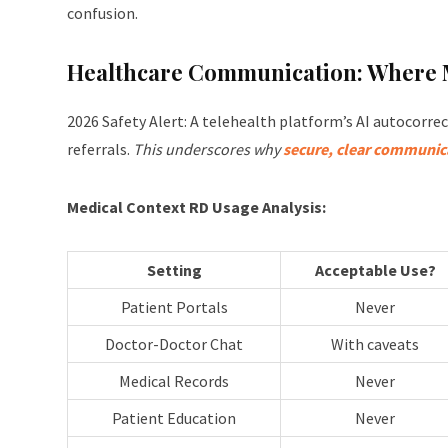
confusion.
Healthcare Communication: Where M
2026 Safety Alert: A telehealth platform’s AI autocorre
referrals.
This underscores why
secure, clear communica
Medical Context RD Usage Analysis:
Setting
Acceptable Use?
Patient Portals
Never
Doctor-Doctor Chat
With caveats
Medical Records
Never
Patient Education
Never