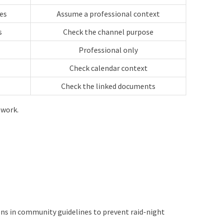
es
Assume a professional context
s
Check the channel purpose
Professional only
Check calendar context
Check the linked documents
 work.
s in community guidelines to prevent raid-night