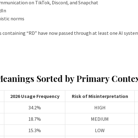
ommunication on TikTok, Discord, and Snapchat
dIn
istic norms
 containing “RD” have now passed through at least one AI system 
Meanings Sorted by Primary Conte
2026 Usage Frequency
Risk of Misinterpretation
34.2%
HIGH
18.7%
MEDIUM
15.3%
LOW