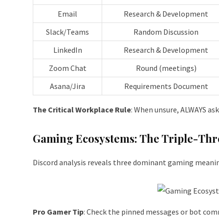
Email
Research & Development
Slack/Teams
Random Discussion
LinkedIn
Research & Development
Zoom Chat
Round (meetings)
Asana/Jira
Requirements Document
The Critical Workplace Rule
: When unsure, ALWAYS ask.
Gaming Ecosystems: The Triple-Thr
Discord analysis reveals three dominant gaming meani
Pro Gamer Tip
: Check the pinned messages or bot com