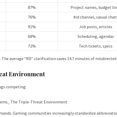
87%
Project names, budget lin
76%
#rd channel, casual chat
91%
Job posts, articles
68%
Scheduling, agendas
72%
Tech tickets, specs
 The average “RD” clarification saves 14.7 minutes of misdirected
eat Environment
ngs competing:
mands. Gaming communities increasingly standardize abbreviation