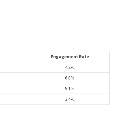
Engagement Rate
4.2%
6.8%
5.1%
3.4%