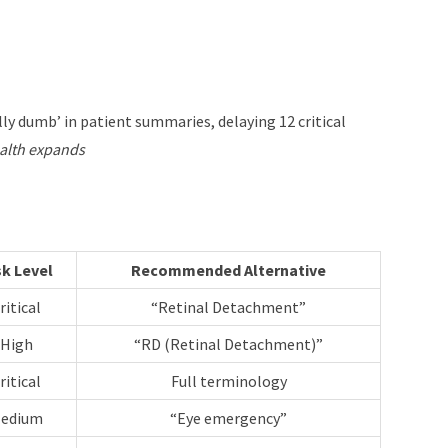
ly dumb’ in patient summaries, delaying 12 critical
health expands
sk Level
Recommended Alternative
ritical
“Retinal Detachment”
High
“RD (Retinal Detachment)”
ritical
Full terminology
edium
“Eye emergency”