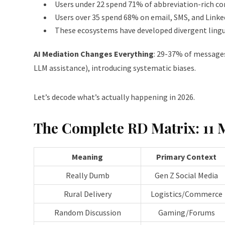
Users under 22 spend 71% of abbreviation-rich c
Users over 35 spend 68% on email, SMS, and Linke
These ecosystems have developed divergent lingu
AI Mediation Changes Everything
: 29-37% of messages
LLM assistance), introducing systematic biases.
Let’s decode what’s actually happening in 2026.
The Complete RD Matrix: 11 
Meaning
Primary Context
Really Dumb
Gen Z Social Media
Rural Delivery
Logistics/Commerce
Random Discussion
Gaming/Forums