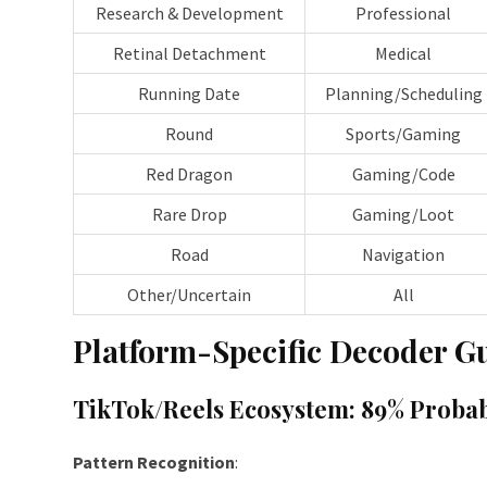
Research & Development
Professional
Retinal Detachment
Medical
Running Date
Planning/Scheduling
Round
Sports/Gaming
Red Dragon
Gaming/Code
Rare Drop
Gaming/Loot
Road
Navigation
Other/Uncertain
All
Platform-Specific Decoder G
TikTok/Reels Ecosystem: 89% Probab
Pattern Recognition
: