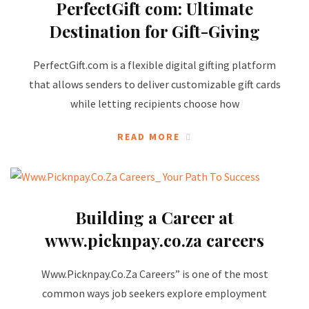
PerfectGift com: Ultimate
Destination for Gift-Giving
PerfectGift.com is a flexible digital gifting platform
that allows senders to deliver customizable gift cards
while letting recipients choose how
READ MORE
Building a Career at
www.picknpay.co.za careers
Www.Picknpay.Co.Za Careers” is one of the most
common ways job seekers explore employment