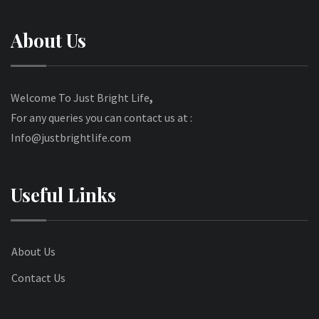
About Us
Welcome To Just Bright Life
,
For any queries you can contact us at :
Info@justbrightlife.com
Useful Links
About Us
Contact Us