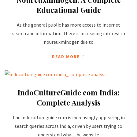
Educational Guide
As the general public has more access to internet
search and information, there is increasing interest in
noureuxminogen due to
READ MORE
IndoCultureGuide com India:
Complete Analysis
The indocultureguide com is increasingly appearing in
search queries across India, driven by users trying to
understand what the website