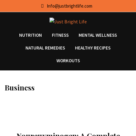
Skip
Info@justbrightlife.com
to
content
NUTRITION
FITNESS
MENTAL WELLNESS
NATURAL REMEDIES
HEALTHY RECIPES
WORKOUTS
Business
Noureuxminogen: A Complete