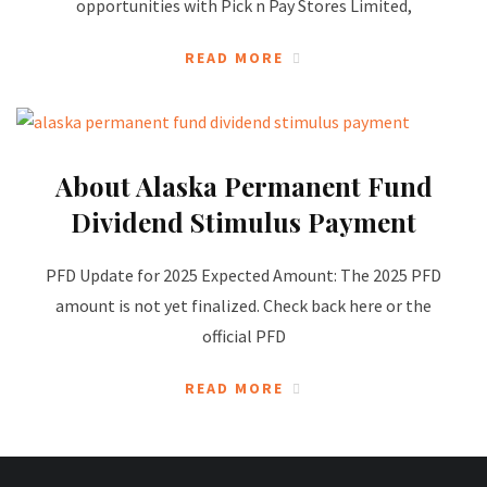
opportunities with Pick n Pay Stores Limited,
READ MORE
About Alaska Permanent Fund
Dividend Stimulus Payment
PFD Update for 2025 Expected Amount: The 2025 PFD
amount is not yet finalized. Check back here or the
official PFD
READ MORE