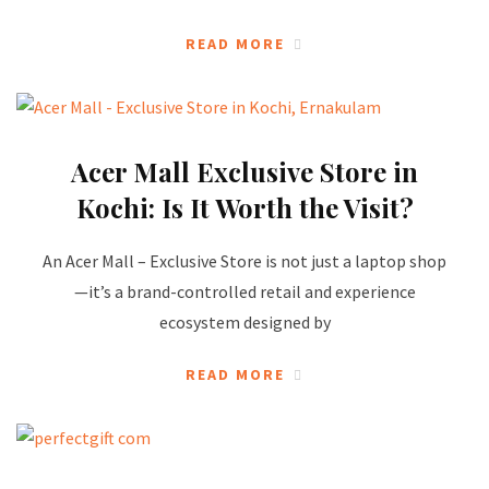
READ MORE
Acer Mall Exclusive Store in
Kochi: Is It Worth the Visit?
An Acer Mall – Exclusive Store is not just a laptop shop
—it’s a brand-controlled retail and experience
ecosystem designed by
READ MORE